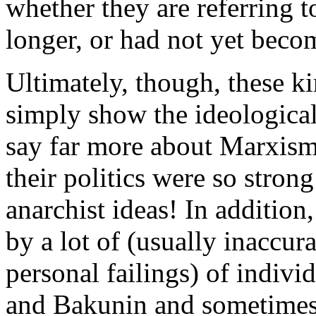
whether they are referring 
longer, or had not yet becom
Ultimately, though, these ki
simply show the ideological
say far more about Marxism 
their politics were so stron
anarchist ideas! In addition
by a lot of (usually inaccura
personal failings) of indivi
and Bakunin and sometime