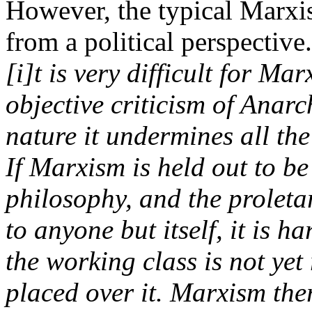
However, the typical Marxis
from a political perspective
[i]t is very difficult for Ma
objective criticism of Anarc
nature it undermines all th
If Marxism is held out to b
philosophy, and the proleta
to anyone but itself, it is h
the working class is not yet
placed over it. Marxism ther