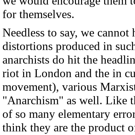
we would encourage them to
for themselves.
Needless to say, we cannot
distortions produced in su
anarchists do hit the headli
riot in London and the in cu
movement), various Marxist 
"Anarchism" as well. Like th
of so many elementary errors 
think they are the product o