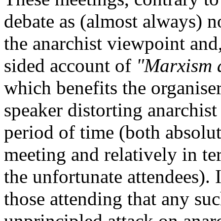
debate as (almost always) no
the anarchist viewpoint and,
sided account of
"Marxism 
which benefits the organiser
speaker distorting anarchist
period of time (both absolut
meeting and relatively in t
the unfortunate attendees).
those attending that any suc
unprincipled attack on anarc