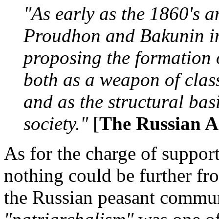
"As early as the 1860's a
Proudhon and Bakunin in 
proposing the formation 
both as a weapon of class
and as the structural basi
society."
[
The Russian A
As for the charge of suppor
nothing could be further fro
the Russian peasant commun