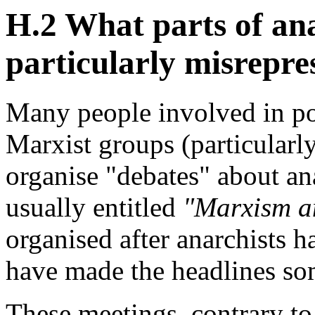
H.2 What parts of an
particularly misrepre
Many people involved in pol
Marxist groups (particularl
organise "debates" about an
usually entitled
"Marxism a
organised after anarchists h
have made the headlines s
These meetings, contrary to