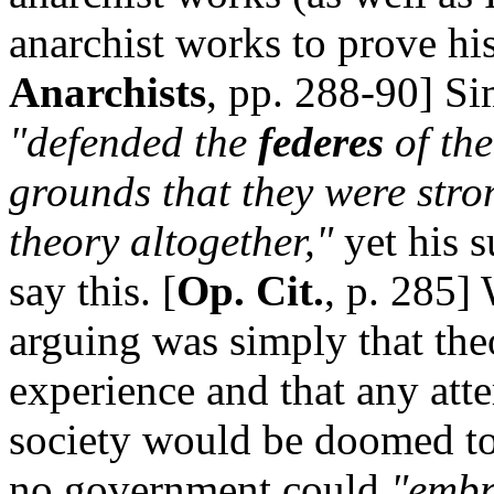
anarchist works to prove his
Anarchists
, pp. 288-90] Si
"defended the
federes
of th
grounds that they were stro
theory altogether,"
yet his s
say this. [
Op. Cit.
, p. 285]
arguing was simply that th
experience and that any att
society would be doomed to
no government could
"embra