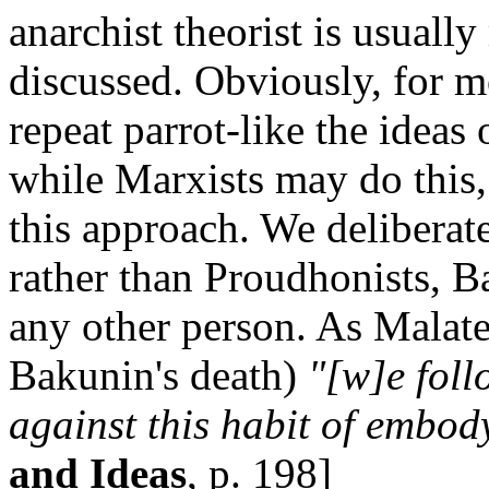
anarchist theorist is usual
discussed. Obviously, for m
repeat parrot-like the ideas
while Marxists may do this,
this approach. We deliberat
rather than Proudhonists, Ba
any other person. As Malate
Bakunin's death)
"[w]e foll
against this habit of embod
and Ideas
, p. 198]