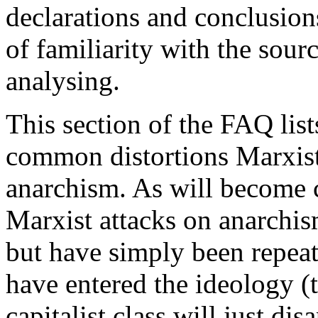
declarations and conclusions
of familiarity with the sour
analysing.
This section of the FAQ lis
common distortions Marxist
anarchism. As will become 
Marxist attacks on anarchism
but have simply been repeat
have entered the ideology (t
capitalist class will just di