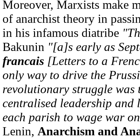
Moreover, Marxists make m
of anarchist theory in pass
in his infamous diatribe
"Th
Bakunin
"[a]s early as Sep
francais
[Letters to a Frenc
only way to drive the Pruss
revolutionary struggle was 
centralised leadership and 
each parish to wage war on
Lenin,
Anarchism and Ana