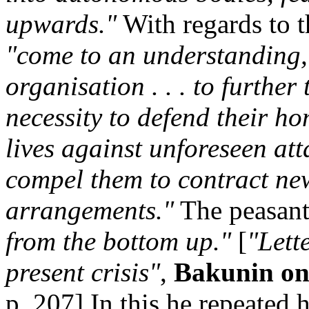
upwards."
With regards to t
"come to an understanding,
organisation . . . to further 
necessity to defend their ho
lives against unforeseen att
compel them to contract ne
arrangements."
The peasan
from the bottom up."
[
"Lett
present crisis"
,
Bakunin on
p. 207] In this he repeated 