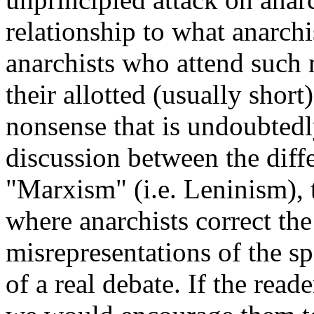
relationship to what anarch
anarchists who attend such 
their allotted (usually short
nonsense that is undoubtedl
discussion between the dif
"Marxism" (i.e. Leninism),
where anarchists correct the
misrepresentations of the sp
of a real debate. If the rea