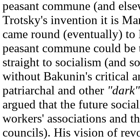
peasant commune (and elsewh
Trotsky's invention it is Ma
came round (eventually) to 
peasant commune could be t
straight to socialism (and s
without Bakunin's critical an
patriarchal and other
"dark"
argued that the future socia
workers' associations and the
councils). His vision of re