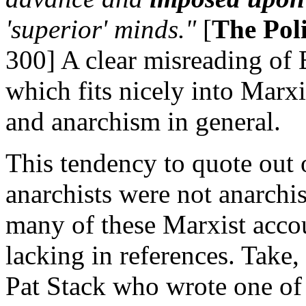
'superior' minds."
[
The Pol
300] A clear misreading of
which fits nicely into Marx
and anarchism in general.
This tendency to quote out 
anarchists were not anarchi
many of these Marxist acco
lacking in references. Take,
Pat Stack who wrote one of 