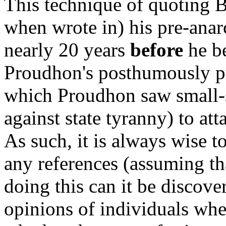
This technique of quoting 
when wrote in) his pre-anarc
nearly 20 years
before
he be
Proudhon's posthumously pu
which Proudhon saw small-s
against state tyranny) to a
As such, it is always wise t
any references (assuming th
doing this can it be discove
opinions of individuals whe