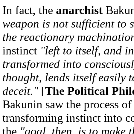
In fact, the
anarchist
Bakun
weapon is not sufficient to 
the reactionary machinations
instinct
"left to itself, and
transformed into consciousl
thought, lends itself easily 
deceit."
[
The Political Phi
Bakunin saw the process of 
transforming instinct into c
the
"goal, then, is to make 