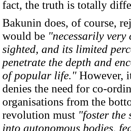
fact, the truth is totally diff
Bakunin does, of course, re
would be
"necessarily very 
sighted, and its limited per
penetrate the depth and en
of popular life."
However, it 
denies the need for co-ordin
organisations from the botto
revolution must
"foster the
into autonomous bodies, fe