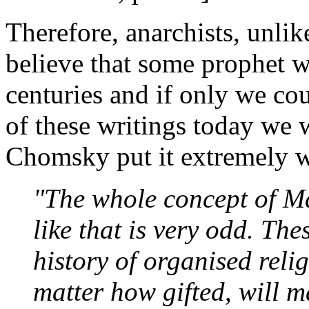
Therefore, anarchists, unli
believe that some prophet w
centuries and if only we co
of these writings today we 
Chomsky put it extremely w
"The whole concept of Ma
like that is very odd. Th
history of organised reli
matter how gifted, will 