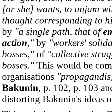
[or she] wants, to unjam wi
thought corresponding to his
by
"a single path, that of
em
action
,"
by
"workers' solida
bosses,"
of
"collective stru
bosses."
This would be comp
organisations
"propagandis[
Bakunin
, p. 102, p. 103 an
distorting Bakunin's ideas o