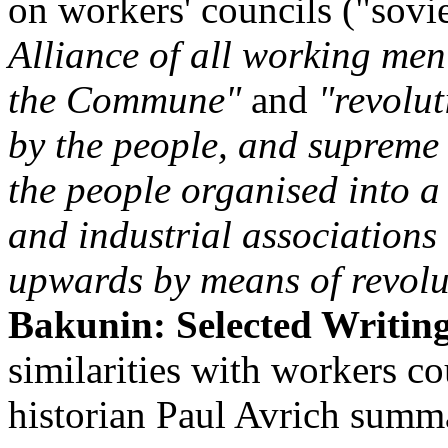
on workers' councils ("sovie
Alliance of all working men's
the Commune"
and
"revolu
by the people, and supreme
the people organised into a 
and industrial associations 
upwards by means of revolu
Bakunin: Selected Writin
similarities with workers co
historian Paul Avrich summa