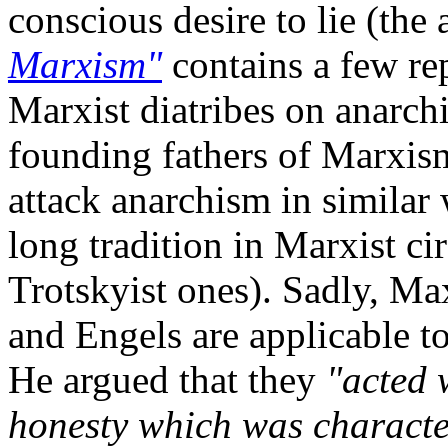
conscious desire to lie (th
Marxism"
contains a few rep
Marxist diatribes on anarch
founding fathers of Marxis
attack anarchism in similar 
long tradition in Marxist cir
Trotskyist ones). Sadly, M
and Engels are applicable t
He argued that they
"acted 
honesty which was characte