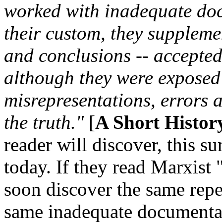
worked with inadequate doc
their custom, they suppleme
and conclusions -- accepted 
although they were exposed
misrepresentations, errors 
the truth."
[
A Short Histor
reader will discover, this s
today. If they read Marxist 
soon discover the same repet
same inadequate documentat