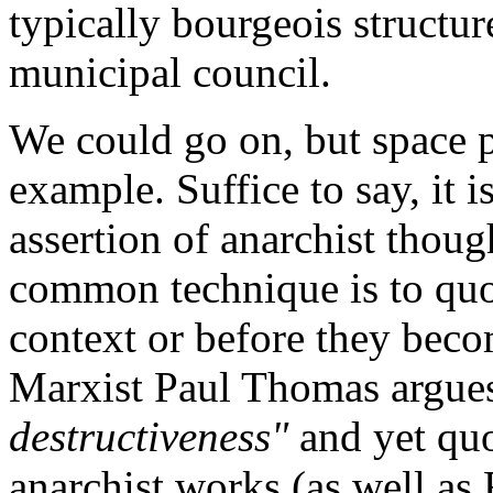
typically bourgeois structu
municipal council.
We could go on, but space p
example. Suffice to say, it 
assertion of anarchist though
common technique is to quot
context or before they beco
Marxist Paul Thomas argue
destructiveness"
and yet quo
anarchist works (as well as 