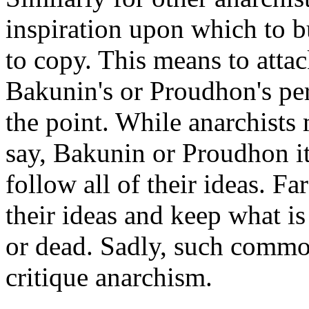
inspiration upon which to b
to copy. This means to attac
Bakunin's or Proudhon's pers
the point. While anarchists 
say, Bakunin or Proudhon i
follow all of their ideas. Fa
their ideas and keep what is
or dead. Sadly, such commo
critique anarchism.