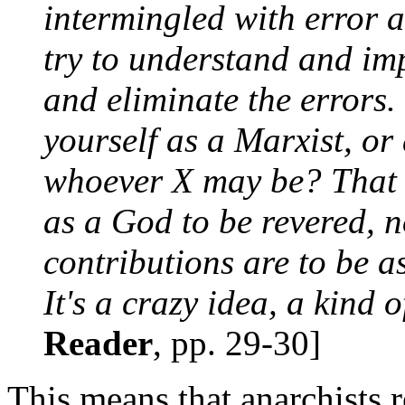
intermingled with error 
try to understand and im
and eliminate the errors.
yourself as a Marxist, or
whoever X may be? That w
as a God to be revered, 
contributions are to be a
It's a crazy idea, a kind o
Reader
, pp. 29-30]
This means that anarchists 