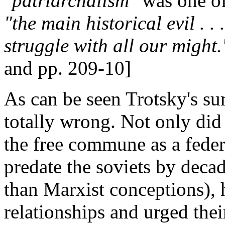
"patriarchalism"
was one of
"the main historical evil . .
struggle with all our might.
and pp. 209-10]
As can be seen Trotsky's su
totally wrong. Not only did 
the free commune as a feder
predate the soviets by dec
than Marxist conceptions), h
relationships and urged thei