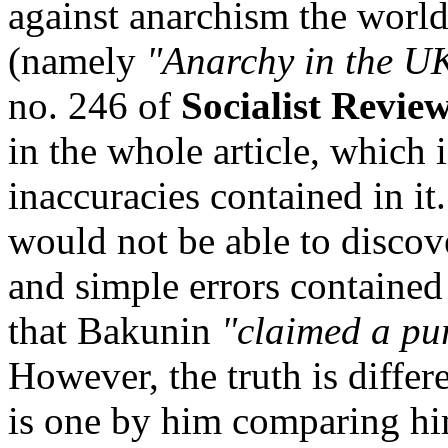
against anarchism the world
(namely
"Anarchy in the U
no. 246 of
Socialist Revie
in the whole article, which i
inaccuracies contained in it
would not be able to discove
and simple errors contained 
that Bakunin
"claimed a pure
However, the truth is diffe
is one by him comparing hi