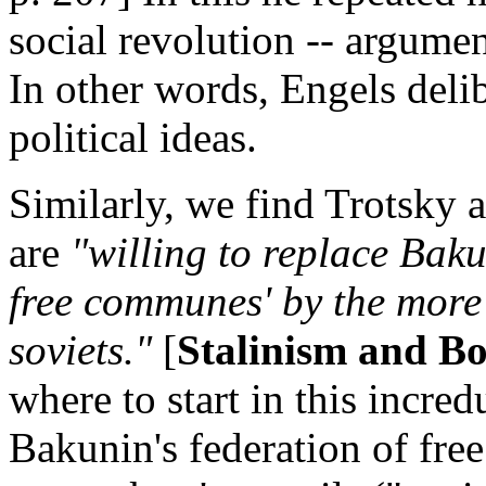
social revolution -- argume
In other words, Engels deli
political ideas.
Similarly, we find Trotsky a
are
"willing to replace Baku
free communes' by the more
soviets."
[
Stalinism and B
where to start in this incred
Bakunin's federation of fre