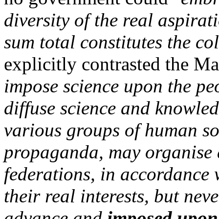
diversity of the real aspira
sum total constitutes the col
explicitly contrasted the M
impose science upon the pe
diffuse science and knowled
various groups of human so
propaganda, may organise 
federations, in accordance 
their real interests, but ne
advance and
imposed upon 