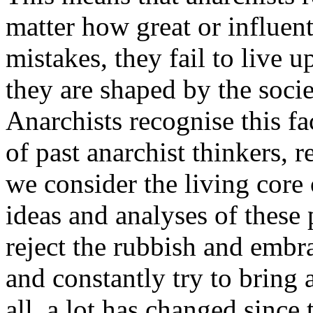
matter how great or influen
mistakes, they fail to live u
they are shaped by the socie
Anarchists recognise this fa
of past anarchist thinkers, 
we consider the living core 
ideas and analyses of these 
reject the rubbish and embr
and constantly try to bring a
all, a lot has changed sinc