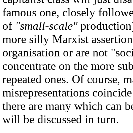
famous one, closely follow
of
"small-scale"
production)
more silly Marxist assertion
organisation or are not "soci
concentrate on the more su
repeated ones. Of course, m
misrepresentations coincide
there are many which can be
will be discussed in turn.