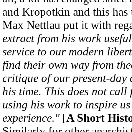
and Kropotkin and this has 
Max Nettlau put it with re
extract from his work usefu
service to our modern liber
find their own way from the
critique of our present-day
his time. This does not call 
using his work to inspire us
experience."
[
A Short Hist
Similarly for other anarchis