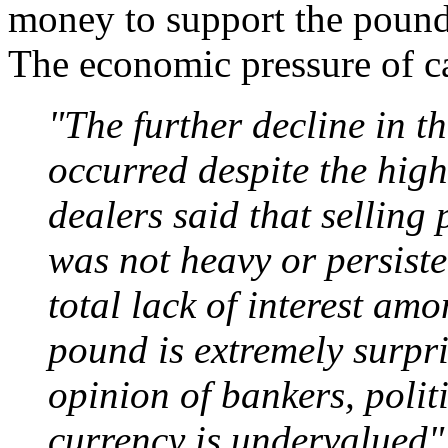
money to support the pound
The economic pressure of c
"The further decline in t
occurred despite the high l
dealers said that selling
was not heavy or persiste
total lack of interest am
pound is extremely surpr
opinion of bankers, politi
currency is undervalued"