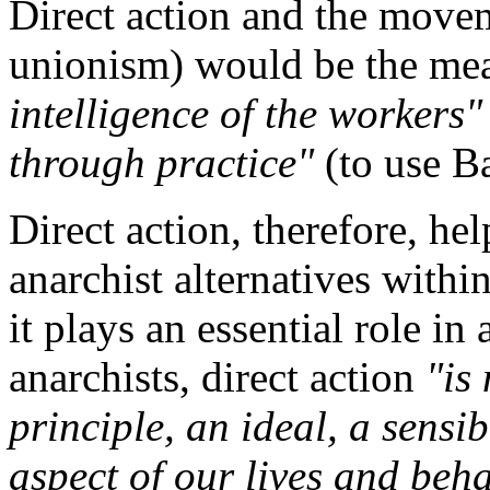
Direct action and the movem
unionism) would be the mea
intelligence of the workers"
through practice"
(to use B
Direct action, therefore, hel
anarchist alternatives withi
it plays an essential role in
anarchists, direct action
"is 
principle, an ideal, a sensib
aspect of our lives and beh