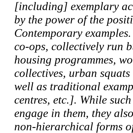
[including] exemplary ac
by the power of the positi
Contemporary examples. .
co-ops, collectively run 
housing programmes, wom
collectives, urban squat
well as traditional examp
centres, etc.]. While suc
engage in them, they also
non-hierarchical forms o