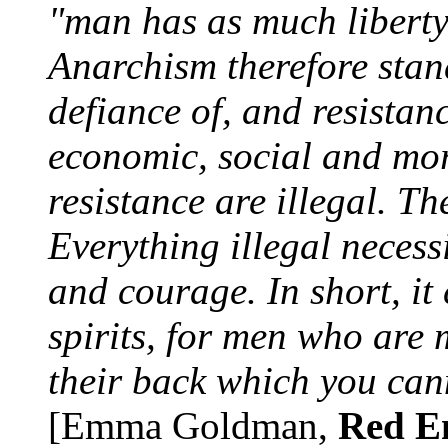
"man has as much liberty 
Anarchism therefore stand
defiance of, and resistanc
economic, social and mor
resistance are illegal. Th
Everything illegal necessit
and courage. In short, it 
spirits, for men who are
their back which you can
[Emma Goldman,
Red E