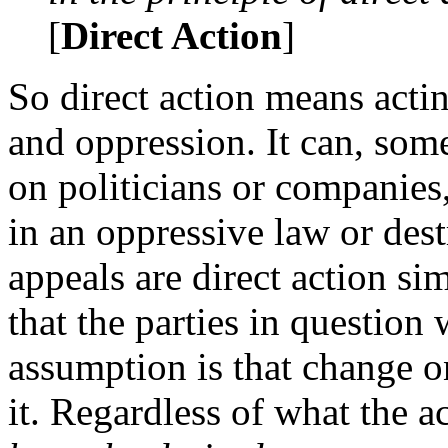
[
Direct Action
]
So direct action means actin
and oppression. It can, som
on politicians or companies
in an oppressive law or des
appeals are direct action s
that the parties in question 
assumption is that change o
it. Regardless of what the a