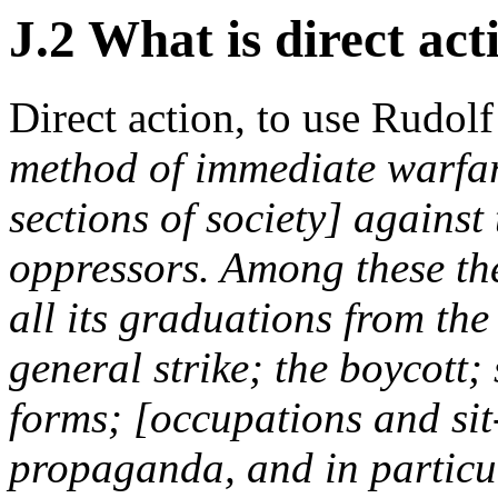
J.2 What is direct act
Direct action, to use Rudol
method of immediate warfar
sections of society] against
oppressors. Among these the 
all its graduations from the
general strike; the boycott; 
forms; [occupations and sit-
propaganda, and in particula