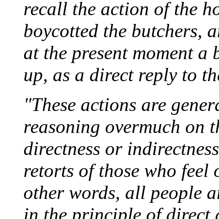
recall the action of the
boycotted the butchers, a
at the present moment a 
up, as a direct reply to t
"These actions are genera
reasoning overmuch on th
directness or indirectnes
retorts of those who feel 
other words, all people ar
in the principle of direct 