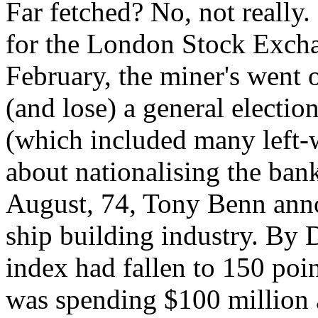
Far fetched? No, not really.
for the London Stock Excha
February, the miner's went o
(and lose) a general elect
(which included many left-w
about nationalising the ban
August, 74, Tony Benn anno
ship building industry. By 
index had fallen to 150 poi
was spending $100 million 