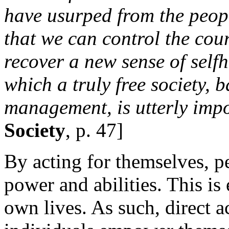
have usurped from the people
that we can control the cou
recover a new sense of self
which a truly free society, b
management, is utterly impo
Society
, p. 47]
By acting for themselves, p
power and abilities. This is 
own lives. As such, direct a