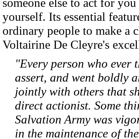
someone else to act for you (
yourself. Its essential featu
ordinary people to make a c
Voltairine De Cleyre's excel
"Every person who ever t
assert, and went boldly an
jointly with others that 
direct actionist. Some thi
Salvation Army was vigor
in the maintenance of the