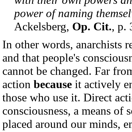
power of naming themselv
Ackelsberg,
Op. Cit.
, p.
In other words, anarchists re
and that people's consciousn
cannot be changed. Far from
action
because
it actively 
those who use it. Direct act
consciousness, a means of se
placed around our minds, em