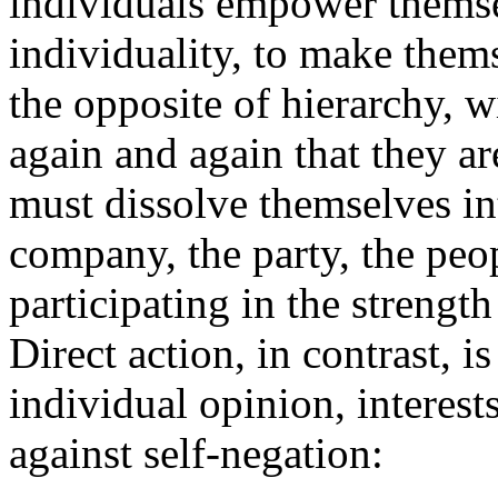
individuals empower themsel
individuality, to make thems
the opposite of hierarchy, w
again and again that they ar
must dissolve themselves int
company, the party, the peop
participating in the strengt
Direct action, in contrast, i
individual opinion, interest
against self-negation: