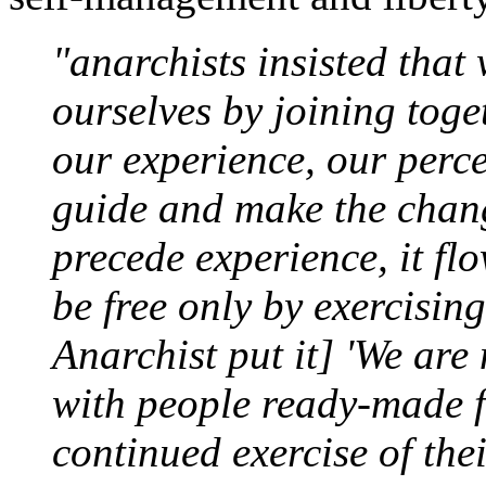
"anarchists insisted that 
ourselves by joining toge
our experience, our perce
guide and make the chan
precede experience, it flo
be free only by exercisin
Anarchist put it] 'We are 
with people ready-made fo
continued exercise of thei