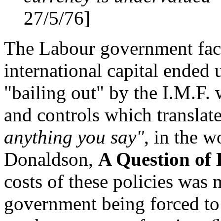
27/5/76]
The Labour government fac
international capital ended
"bailing out" by the I.M.F.
and controls which transla
anything you say"
, in the 
Donaldson,
A Question of
costs of these policies was
government being forced to