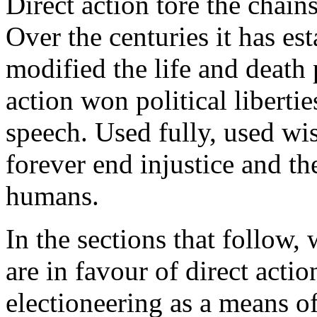
Direct action tore the chai
Over the centuries it has es
modified the life and death 
action won political libertie
speech. Used fully, used wis
forever end injustice and t
humans.
In the sections that follow,
are in favour of direct acti
electioneering as a means o