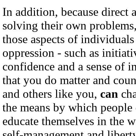
In addition, because direct 
solving their own problems,
those aspects of individual
oppression - such as initiati
confidence and a sense of i
that you do matter and coun
and others like you,
can
cha
the means by which people 
educate themselves in the wa
self-management and libert