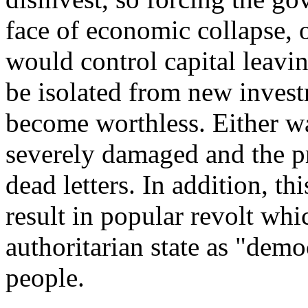
face of economic collapse, 
would control capital leavi
be isolated from new inves
become worthless. Either 
severely damaged and the 
dead letters. In addition, t
result in popular revolt whi
authoritarian state as "dem
people.