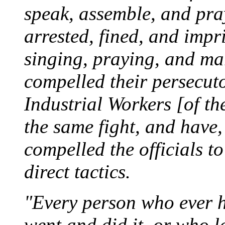
speak, assemble, and pra
arrested, fined, and impr
singing, praying, and marc
compelled their persecuto
Industrial Workers [of t
the same fight, and have,
compelled the officials t
direct tactics.
"Every person who ever h
went and did it, or who l