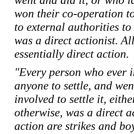
won their co-operation to
to external authorities to
was a direct actionist. A
essentially direct action.
"Every person who ever in
anyone to settle, and wen
involved to settle it, eit
otherwise, was a direct a
action are strikes and bo