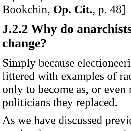
Bookchin,
Op. Cit.
, p. 48]
J.2.2 Why do anarchists
change?
Simply because electioneeri
littered with examples of ra
only to become as, or even 
politicians they replaced.
As we have discussed previ