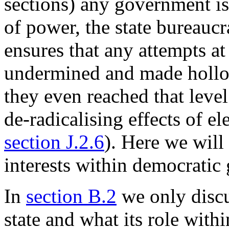
sections) any government i
of power, the state bureauc
ensures that any attempts a
undermined and made hollow
they even reached that level
de-radicalising effects of e
section J.2.6
). Here we will
interests within democratic
In
section B.2
we only discu
state and what its role withi