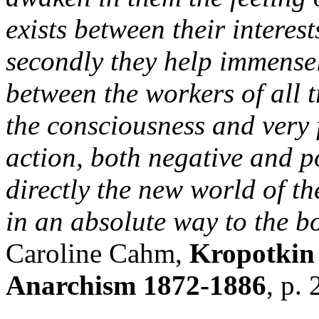
exists between their interest
secondly they help immensel
between the workers of all t
the consciousness and very f
action, both negative and po
directly the new world of th
in an absolute way to the b
Caroline Cahm,
Kropotkin 
Anarchism 1872-1886
, p.