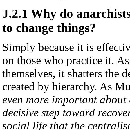
J.2.1 Why do anarchists
to change things?
Simply because it is effecti
on those who practice it. As
themselves, it shatters the
created by hierarchy. As M
even more important about di
decisive step toward recove
social life that the central