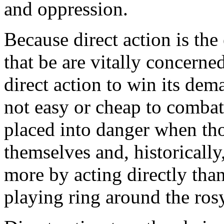
and oppression.
Because direct action is the
that be are vitally concern
direct action to win its dem
not easy or cheap to combat
placed into danger when thos
themselves and, historicall
more by acting directly th
playing ring around the ros