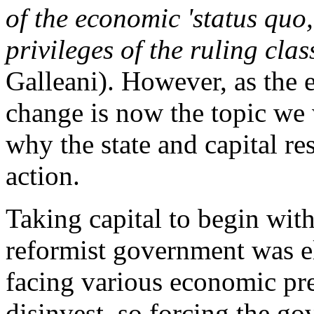
of the economic 'status quo,
privileges of the ruling clas
Galleani). However, as the e
change is now the topic we 
why the state and capital res
action.
Taking capital to begin with
reformist government was el
facing various economic pre
disinvest, so forcing the g