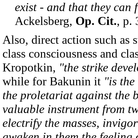
exist - and that they can f
Ackelsberg,
Op. Cit.
, p.
Also, direct action such as
class consciousness and clas
Kropotkin,
"the strike deve
while for Bakunin it
"is the
the proletariat against the b
valuable instrument from two
electrify the masses, invigo
awaken in them the feeling