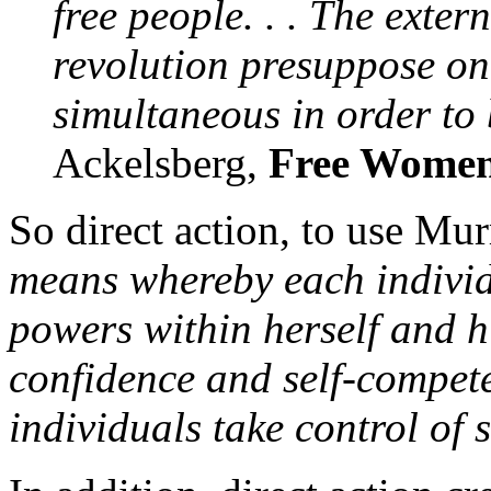
free people. . . The exter
revolution presuppose on
simultaneous in order to 
Ackelsberg,
Free Women
So direct action, to use Mu
means whereby each individ
powers within herself and hi
confidence and self-compete
individuals take control of s