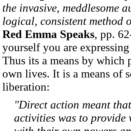
the invasive, meddlesome au
logical, consistent method 
Red Emma Speaks
, pp. 62
yourself you are expressing 
Thus its a means by which p
own lives. It is a means of
liberation:
"Direct action meant that
activities was to provide
with their own powers and