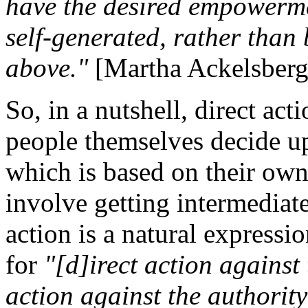
have the desired empowermen
self-generated, rather than
above."
[Martha Ackelsber
So, in a nutshell, direct act
people themselves decide u
which is based on their own
involve getting intermediate
action is a natural expressi
for
"[d]irect action against 
action against the authority