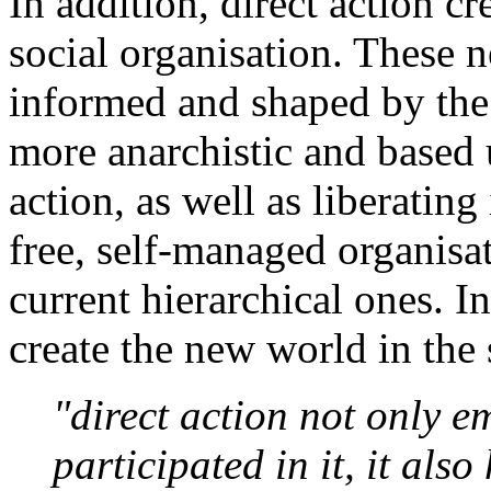
In addition, direct action c
social organisation. These 
informed and shaped by the p
more anarchistic and based
action, as well as liberating
free, self-managed organisa
current hierarchical ones. I
create the new world in the 
"direct action not only 
participated in it, it also 