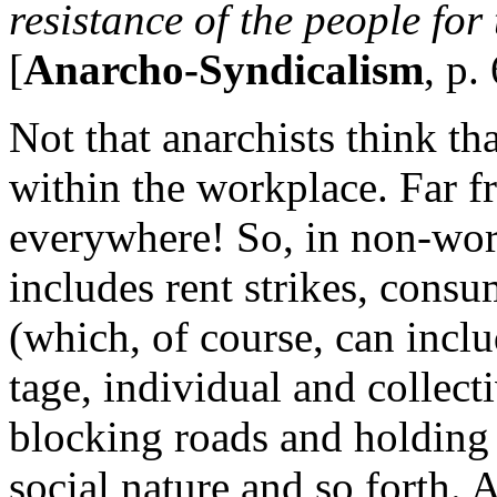
resistance of the people for 
[
Anarcho-Syndicalism
, p.
Not that anarchists think tha
within the workplace. Far f
everywhere! So, in non-work
includes rent strikes, cons
(which, of course, can inclu
tage, individual and collec
blocking roads and holding 
social nature and so forth. 