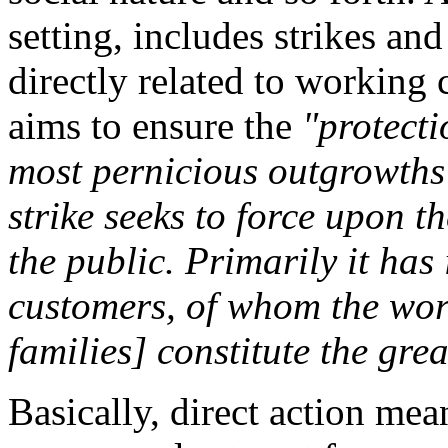
setting, includes strikes and
directly related to working 
aims to ensure the
"protecti
most pernicious outgrowths 
strike seeks to force upon t
the public. Primarily it has 
customers, of whom the wor
families] constitute the gre
Basically, direct action mean