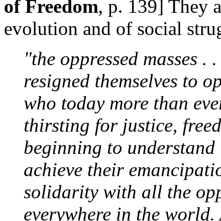
of Freedom
, p. 139] They a
evolution and of social str
"the oppressed masses . .
resigned themselves to o
who today more than eve
thirsting for justice, fre
beginning to understand t
achieve their emancipati
solidarity with all the op
everywhere in the world.