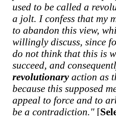
used to be called a revol
a jolt. I confess that my 
to abandon this view, wh
willingly discuss, since fo
do not think that this is 
succeed, and consequentl
revolutionary
action as t
because this supposed m
appeal to force and to arb
be a contradiction."
[
Sel