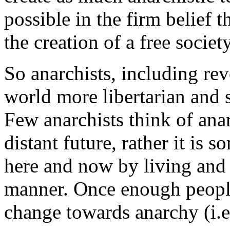
possible in the firm belief 
the creation of a free societ
So anarchists, including rev
world more libertarian and 
Few anarchists think of anar
distant future, rather it is 
here and now by living and s
manner. Once enough people
change towards anarchy (i.e.