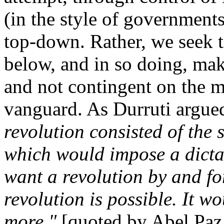
(in the style of government
top-down. Rather, we seek 
below, and in so doing, mak
and not contingent on the ma
vanguard. As Durruti argue
revolution consisted of the 
which would impose a dictat
want a revolution by and fo
revolution is possible. It w
more."
[quoted by Abel Paz