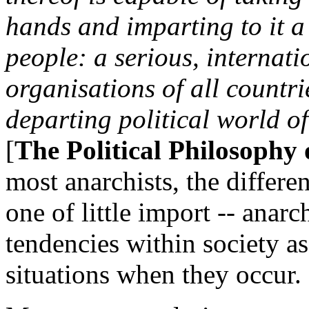
hands and imparting to it a 
people: a serious, internati
organisations of all countri
departing political world of
[
The Political Philosophy
most anarchists, the differe
one of little import -- anarc
tendencies within society a
situations when they occur.