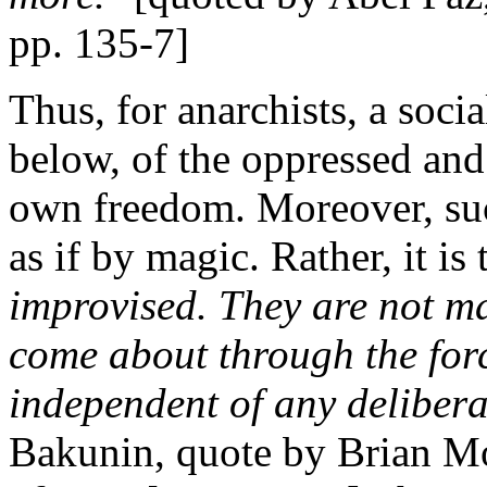
pp. 135-7]
Thus, for anarchists, a soc
below, of the oppressed and 
own freedom. Moreover, suc
as if by magic. Rather, it is
improvised. They are not ma
come about through the for
independent of any delibera
Bakunin, quote by Brian M