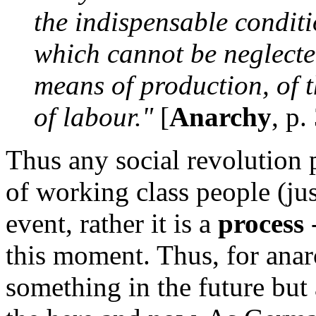
the indispensable conditi
which cannot be neglected
means of production, of t
of labour."
[
Anarchy
, p.
Thus any social revolution 
of working class people (jus
event, rather it is a
process
-
this moment. Thus, for anarc
something in the future but