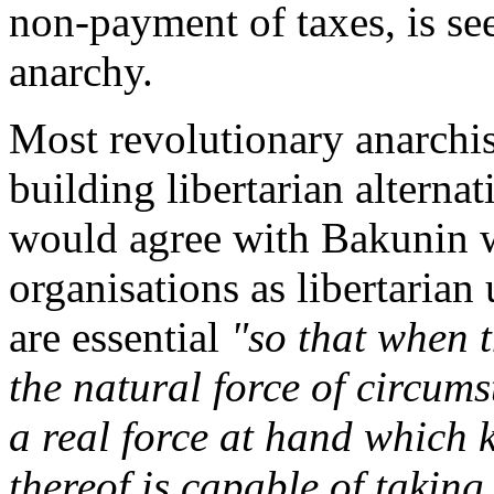
non-payment of taxes, is see
anarchy.
Most revolutionary anarchis
building libertarian alterna
would agree with Bakunin w
organisations as libertarian
are essential
"so that when 
the natural force of circums
a real force at hand which 
thereof is capable of taking