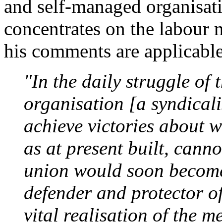
and self-managed organisa
concentrates on the labour 
his comments are applicable
"In the daily struggle of 
organisation [a syndicali
achieve victories about w
as at present built, canno
union would soon becom
defender and protector of
vital realisation of the 