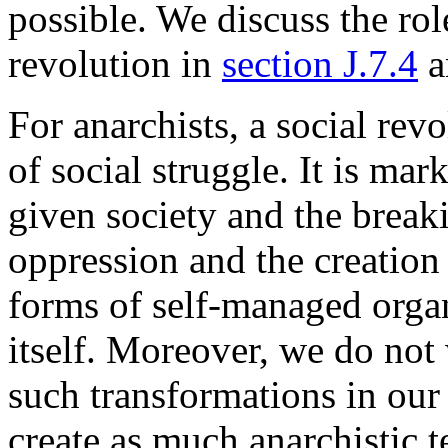
possible. We discuss the role
revolution in
section J.7.4
a
For anarchists, a social rev
of social struggle. It is ma
given society and the break
oppression and the creation
forms of self-managed organi
itself. Moreover, we do not 
such transformations in our 
create as much anarchistic t