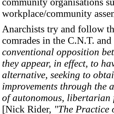
community organisations su
workplace/community assem
Anarchists try and follow t
comrades in the C.N.T. and
conventional opposition be
they appear, in effect, to h
alternative, seeking to obta
improvements through the ac
of autonomous, libertarian 
[Nick Rider,
"The Practice 