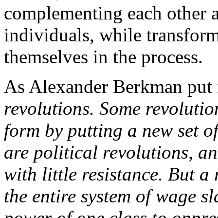
complementing each other a
individuals, while transfor
themselves in the process.
As Alexander Berkman put 
revolutions. Some revoluti
form by putting a new set of
are political revolutions, a
with little resistance. But a
the entire system of wage s
power of one class to oppres