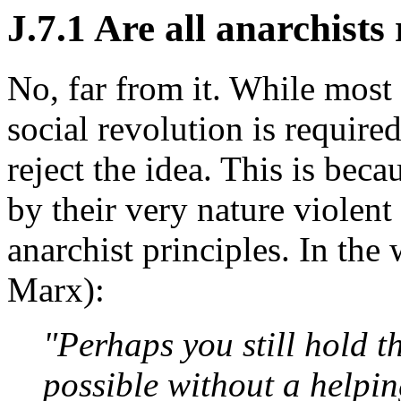
J.7.1 Are all anarchists
No, far from it. While most 
social revolution is required
reject the idea. This is beca
by their very nature violent
anarchist principles. In the
Marx):
"Perhaps you still hold t
possible without a helpi