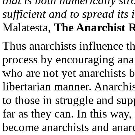
that is both numerically str
sufficient and to spread its 
Malatesta,
The Anarchist 
Thus anarchists influence th
process by encouraging anar
who are not yet anarchists bu
libertarian manner. Anarchi
to those in struggle and supp
far as they can. In this way
become anarchists and anar