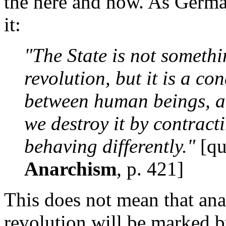
the here and now. As Germa
it:
"The State is not somethi
revolution, but it is a co
between human beings, 
we destroy it by contract
behaving differently."
[qu
Anarchism
, p. 421]
This does not mean that anar
revolution will be marked by