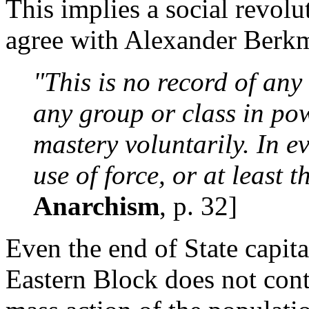
This implies a social revolu
agree with Alexander Berk
"This is no record of any
any group or class in po
mastery voluntarily. In ev
use of force, or at least th
Anarchism
, p. 32]
Even the end of State capi
Eastern Block does not cont