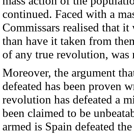
mass action of the populati
continued. Faced with a mas
Commissars realised that it
than have it taken from them
of any true revolution, was 
Moreover, the argument that 
defeated has been proven w
revolution has defeated a m
been claimed to be unbeatab
armed is Spain defeated the 