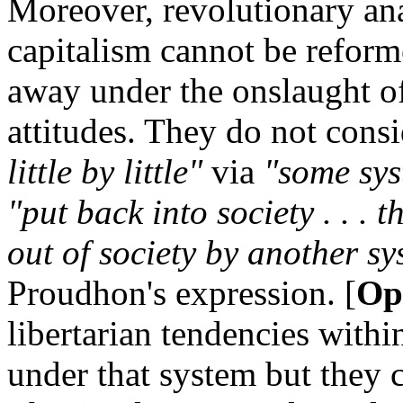
Moreover, revolutionary anar
capitalism cannot be reform
away under the onslaught of 
attitudes. They do not consi
little by little"
via
"some sys
"put back into society . . .
out of society by another s
Proudhon's expression. [
Op.
libertarian tendencies withi
under that system but they ca