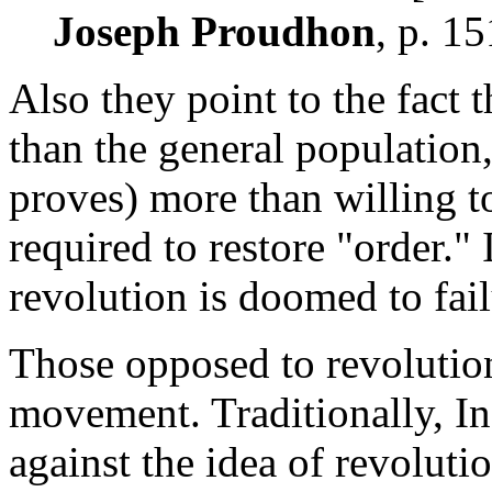
Joseph Proudhon
, p. 15
Also they point to the fact t
than the general population,
proves) more than willing t
required to restore "order." 
revolution is doomed to fail
Those opposed to revolution
movement. Traditionally, Ind
against the idea of revolut