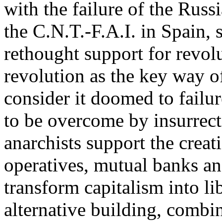
with the failure of the Russ
the C.N.T.-F.A.I. in Spain, 
rethought support for revol
revolution as the key way of
consider it doomed to failure
to be overcome by insurrect
anarchists support the creati
operatives, mutual banks an
transform capitalism into li
alternative building, combi