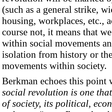
(such as a general strike, w
housing, workplaces, etc., a
course not, it means that we
within social movements and
isolation from history or th
movements within society.
Berkman echoes this point 
social revolution is one tha
of society, its political, ec