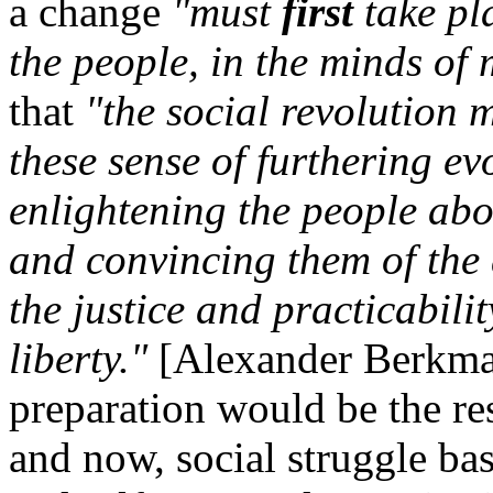
a change
"must
first
take pl
the people, in the minds o
that
"the social revolution 
these sense of furthering ev
enlightening the people abou
and convincing them of the d
the justice and practicabilit
liberty."
[Alexander Berkm
preparation would be the res
and now, social struggle bas