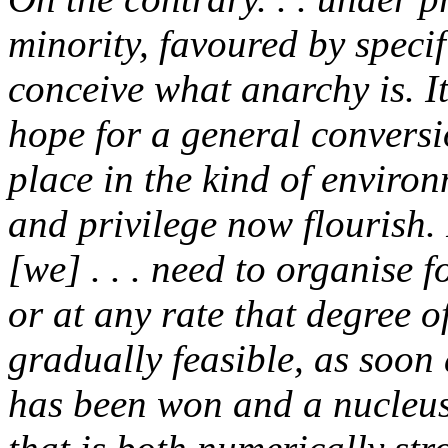
minority, favoured by speci
conceive what anarchy is. I
hope for a general conversi
place in the kind of enviro
and privilege now flourish. I
[we] . . . need to organise 
or at any rate that degree
gradually feasible, as soon
has been won and a nucleus