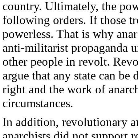
country. Ultimately, the powe
following orders. If those tr
powerless. That is why ana
anti-militarist propaganda u
other people in revolt. Revo
argue that any state can be 
right and the work of anarch
circumstances.
In addition, revolutionary a
anarchists did not support 