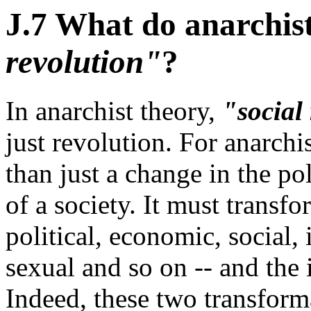
J.7 What do anarchis
revolution"
?
In anarchist theory,
"social
just revolution. For anarchis
than just a change in the po
of a society. It must transfo
political, economic, social, 
sexual and so on -- and the
Indeed, these two transform