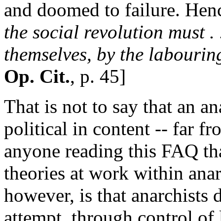
and doomed to failure. Hen
the social revolution must . 
themselves, by the labourin
Op. Cit.
, p. 45]
That is not to say that an an
political in content -- far f
anyone reading this FAQ that
theories at work within an
however, is that anarchists 
attempt, through control of