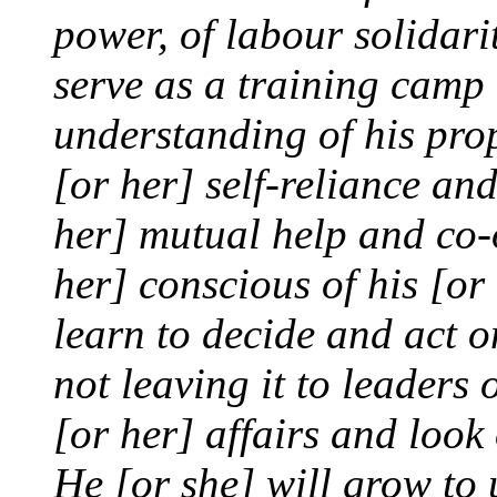
power, of labour solidar
serve as a training camp 
understanding of his prope
[or her] self-reliance an
her] mutual help and co-
her] conscious of his [or 
learn to decide and act 
not leaving it to leaders o
[or her] affairs and look o
He [or she] will grow to 