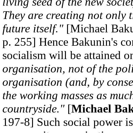
living seed of the new socie
They are creating not only th
future itself."
[Michael Bak
p. 255] Hence Bakunin's co
socialism will be attained 
organisation, not of the poli
organisation (and, by conse
the working masses as much 
countryside."
[
Michael Bak
197-8] Such social power i