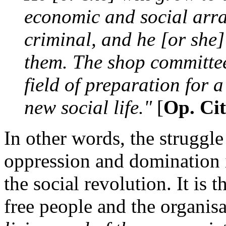
economic and social arr
criminal, and he [or she]
them. The shop committe
field of preparation for 
new social life."
[
Op. Cit
In other words, the struggle 
oppression and domination i
the social revolution. It is 
free people and the organisa