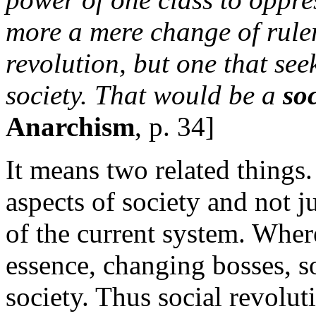
more a mere change of ruler
revolution, but one that see
society. That would be a
soc
Anarchism
, p. 34]
It means two related things.
aspects of society and not j
of the current system. Where
essence, changing bosses, s
society. Thus social revolut