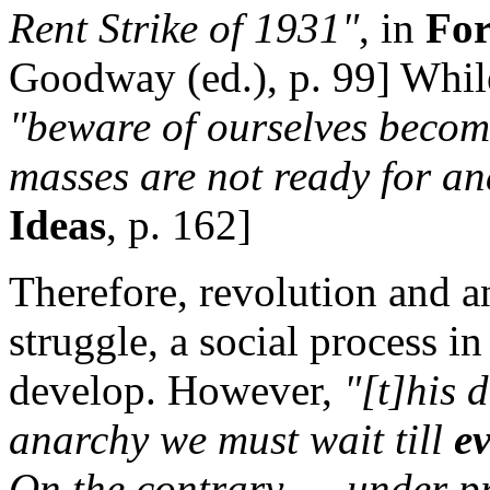
Rent Strike of 1931"
, in
For
Goodway (ed.), p. 99] While
"beware of ourselves becomi
masses are not ready for an
Ideas
, p. 162]
Therefore, revolution and a
struggle, a social process i
develop. However,
"[t]his 
anarchy we must wait till
e
On the contrary. . . under p