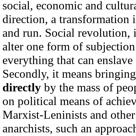
social, economic and cultura
direction, a transformation 
and run. Social revolution, 
alter one form of subjection
everything that can enslave
Secondly, it means bringin
directly
by the mass of peopl
on political means of achievi
Marxist-Leninists and other 
anarchists, such an approach