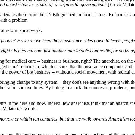
nd detest whoever is part of, or aspires to, government."
[Errico Malate
 alienates them from their "distinguished" reformists foes. Reformists
with a problem.
e of reformism at work.
 people? How can we keep those insurance rates down to levels peopl
 right? Is medical care just another marketable commodity, or do living
 for medical care -- business is business, right? The anarchist, on the o
ed care" reformism, which ensures that the insurance companies and med
y the power of big business -- without a social movement with radical a
inging change to any system -- they don't see anything wrong with the sy
their altruistic overtures. By failing to attack the sources of problems,
ts in the here and now. Indeed, few anarchists think that an anarchist s
s Malatesta's words:
omorrow or within ten centuries, but that we walk towards Anarchism t
y, one that encourages self-management, direct action and the creation o