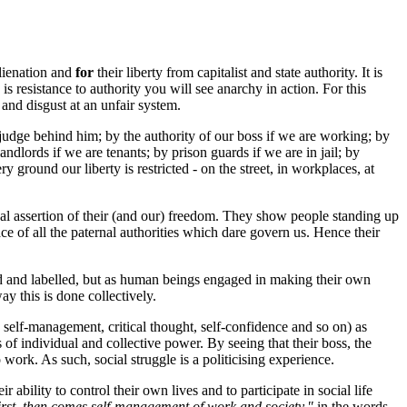
alienation and
for
their liberty from capitalist and state authority. It is
 resistance to authority you will see anarchy in action. For this
 and disgust at an unfair system.
e judge behind him; by the authority of our boss if we are working; by
dlords if we are tenants; by prison guards if we are in jail; by
 ground our liberty is restricted - on the street, in workplaces, at
nual assertion of their (and our) freedom. They show people standing up
face of all the paternal authorities which dare govern us. Hence their
fied and labelled, but as human beings engaged in making their own
ay this is done collectively.
, self-management, critical thought, self-confidence and so on) as
of individual and collective power. By seeing that their boss, the
 work. As such, social struggle is a politicising experience.
 ability to control their own lives and to participate in social life
irst, then comes self-management of work and society,"
in the words