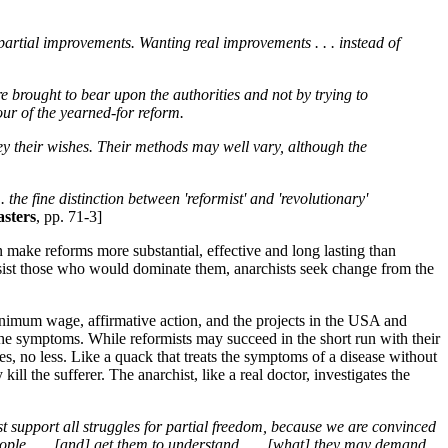
 partial improvements. Wanting real improvements . . . instead of
ure brought to bear upon the authorities and not by trying to
our of the yearned-for reform.
vey their wishes. Their methods may well vary, although the
 the fine distinction between 'reformist' and 'revolutionary'
sters
, pp. 71-3]
n make reforms more substantial, effective and long lasting than
esist those who would dominate them, anarchists seek change from the
 minimum wage, affirmative action, and the projects in the USA and
 the symptoms. While reformists may succeed in the short run with their
es, no less. Like a quack that treats the symptoms of a disease without
ll the sufferer. The anarchist, like a real doctor, investigates the
support all struggles for partial freedom, because we are convinced
eople . . . [and] get them to understand . . . [what] they may demand