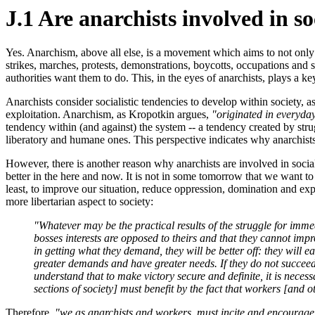
J.1 Are anarchists involved in so
Yes. Anarchism, above all else, is a movement which aims to not only a
strikes, marches, protests, demonstrations, boycotts, occupations and 
authorities want them to do. This, in the eyes of anarchists, plays a ke
Anarchists consider socialistic tendencies to develop within society, a
exploitation. Anarchism, as Kropotkin argues,
"originated in everyday
tendency within (and against) the system -- a tendency created by str
liberatory and humane ones. This perspective indicates why anarchists a
However, there is another reason why anarchists are involved in social
better in the here and now. It is not in some tomorrow that we want to s
least, to improve our situation, reduce oppression, domination and explo
more libertarian aspect to society:
"Whatever may be the practical results of the struggle for immedi
bosses interests are opposed to theirs and that they cannot imp
in getting what they demand, they will be better off: they will
greater demands and have greater needs. If they do not succeed th
understand that to make victory secure and definite, it is nece
sections of society] must benefit by the fact that workers [and o
Therefore,
"we as anarchists and workers, must incite and encourage 