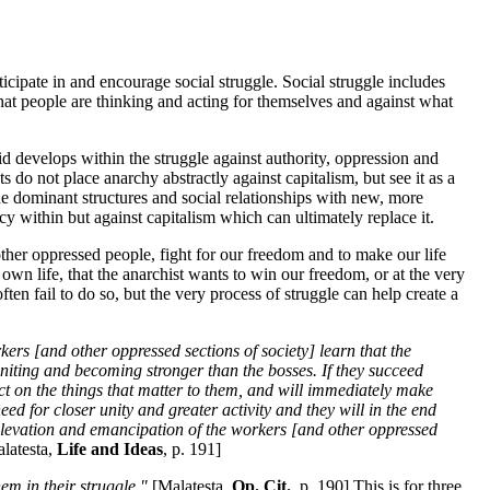
icipate in and encourage social struggle. Social struggle includes
that people are thinking and acting for themselves and against what
id develops within the struggle against authority, oppression and
ts do not place anarchy abstractly against capitalism, but see it as a
e dominant structures and social relationships with new, more
cy within but against capitalism which can ultimately replace it.
other oppressed people, fight for our freedom and to make our life
 own life, that the anarchist wants to win our freedom, or at the very
ten fail to do so, but the very process of struggle can help create a
rkers [and other oppressed sections of society] learn that the
uniting and becoming stronger than the bosses. If they succeed
ect on the things that matter to them, and will immediately make
ed for closer unity and greater activity and they will in the end
l elevation and emancipation of the workers [and other oppressed
latesta,
Life and Ideas
, p. 191]
em in their struggle."
[Malatesta,
Op. Cit.
, p. 190] This is for three