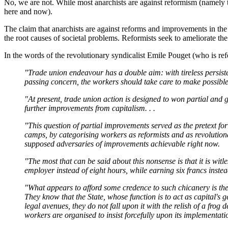
No, we are not. While most anarchists are against reformism (namely t
here and now).
The claim that anarchists are against reforms and improvements in the 
the root causes of societal problems. Reformists seek to ameliorate th
In the words of the revolutionary syndicalist Emile Pouget (who is ref
"Trade union endeavour has a double aim: with tireless persiste
passing concern, the workers should take care to make possible
"At present, trade union action is designed to won partial and
further improvements from capitalism. . .
"This question of partial improvements served as the pretext for at
camps, by categorising workers as reformists and as revolutionar
supposed adversaries of improvements achievable right now.
"The most that can be said about this nonsense is that it is witl
employer instead of eight hours, while earning six francs instead
"What appears to afford some credence to such chicanery is the fa
They know that the State, whose function is to act as capital's g
legal avenues, they do not fall upon it with the relish of a frog 
workers are organised to insist forcefully upon its implementati