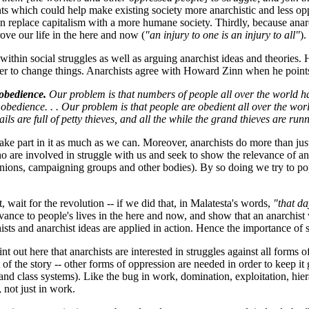
ents which could help make existing society more anarchistic and less o
an replace capitalism with a more humane society. Thirdly, because anarc
ve our life in the here and now (
"an injury to one is an injury to all"
).
within social struggles as well as arguing anarchist ideas and theories. H
her to change things. Anarchists agree with Howard Zinn when he points
obedience.
Our problem is that numbers of people all over the world ha
obedience. . . Our problem is that people are obedient all over the worl
ils are full of petty thieves, and all the while the grand thieves are ru
take part in it as much as we can. Moreover, anarchists do more than just 
 are involved in struggle with us and seek to show the relevance of an
 unions, campaigning groups and other bodies). By so doing we try to pop
wait for the revolution -- if we did that, in Malatesta's words,
"that d
nce to people's lives in the here and now, and show that an anarchist wo
 and anarchist ideas are applied in action. Hence the importance of soc
point out here that anarchists are interested in struggles against all form
rt of the story -- other forms of oppression are needed in order to keep i
l and class systems). Like the bug in work, domination, exploitation, h
not just in work.