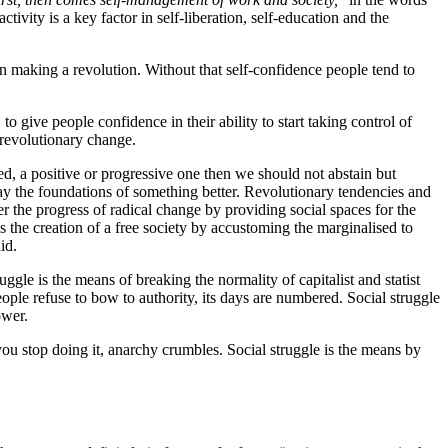
ctivity is a key factor in self-liberation, self-education and the
in making a revolution. Without that self-confidence people tend to
to give people confidence in their ability to start taking control of
a revolutionary change.
ed, a positive or progressive one then we should not abstain but
ay the foundations of something better. Revolutionary tendencies and
er the progress of radical change by providing social spaces for the
ds the creation of a free society by accustoming the marginalised to
id.
uggle is the means of breaking the normality of capitalist and statist
ple refuse to bow to authority, its days are numbered. Social struggle
ower.
f you stop doing it, anarchy crumbles. Social struggle is the means by