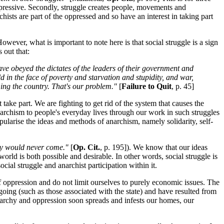
ppressive. Secondly, struggle creates people, movements and
hists are part of the oppressed and so have an interest in taking part
owever, what is important to note here is that social struggle is a sign
 out that:
ve obeyed the dictates of the leaders of their government and
d in the face of poverty and starvation and stupidity, and war,
nning the country. That's our problem."
[
Failure to Quit
, p. 45]
take part. We are fighting to get rid of the system that causes the
archism to people's everyday lives through our work in such struggles
ularise the ideas and methods of anarchism, namely solidarity, self-
ay would never come."
[
Op. Cit.
, p. 195]). We know that our ideas
rld is both possible and desirable. In other words, social struggle is
ial struggle and anarchist participation within it.
s of oppression and do not limit ourselves to purely economic issues. The
t going (such as those associated with the state) and have resulted from
ierarchy and oppression soon spreads and infests our homes, our