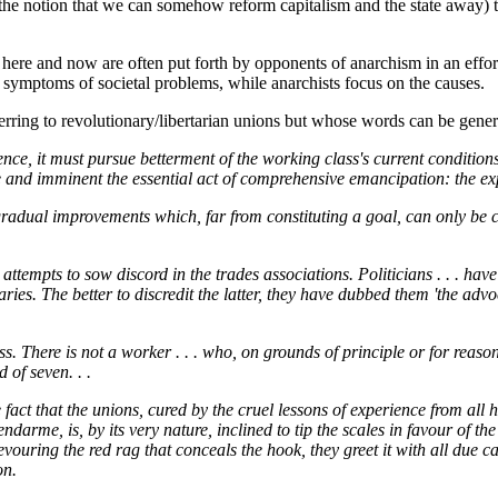
he notion that we can somehow reform capitalism and the state away) th
here and now are often put forth by opponents of anarchism in an effort t
e symptoms of societal problems, while anarchists focus on the causes.
erring to revolutionary/libertarian unions but whose words can be gener
nce, it must pursue betterment of the working class's current condition
 and imminent the essential act of comprehensive emancipation: the exp
 gradual improvements which, far from constituting a goal, can only b
tempts to sow discord in the trades associations. Politicians . . . have tri
ies. The better to discredit the latter, they have dubbed them 'the advo
ess. There is not a worker . . . who, on grounds of principle or for reas
 of seven. . .
ct that the unions, cured by the cruel lessons of experience from all hop
endarme, is, by its very nature, inclined to tip the scales in favour of 
devouring the red rag that conceals the hook, they greet it with all due ca
on.