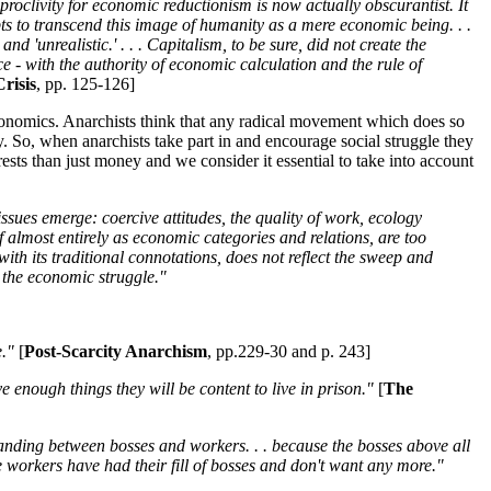
proclivity for economic reductionism is now actually obscurantist. It
mpts to transcend this image of humanity as a mere economic being. . .
nd 'unrealistic.' . . . Capitalism, to be sure, did not create the
nce - with the authority of economic calculation and the rule of
risis
, pp. 125-126]
t economics. Anarchists think that any radical movement which does so
gy. So, when anarchists take part in and encourage social struggle they
ests than just money and we consider it essential to take into account
issues emerge: coercive attitudes, the quality of work, ecology
f almost entirely as economic categories and relations, are too
y, with its traditional connotations, does not reflect the sweep and
h the economic struggle."
."
[
Post-Scarcity Anarchism
, pp.229-30 and p. 243]
ve enough things they will be content to live in prison."
[
The
tanding between bosses and workers. . . because the bosses above all
 workers have had their fill of bosses and don't want any more."