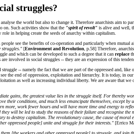
cial struggles?
nalyse the world but also to change it. Therefore anarchists aim to part
so on. Such activities show that the
"spirit of revolt"
is alive and well, 
y role in helping create the seeds of anarchy within capitalism.
s people see the benefits of co-operation and particularly when mutual a
 struggles."
[
Environment and Revolution
, p.58] Therefore, anarchis
uggle and which can be developed to such a degree that it can
replace
th
re involved in social struggles -- they are an expression of this tenden
 struggle -- namely the fact that we are part of the oppressed and, like 
ee the end of oppression, exploitation and hierarchy. It is today, in our
itation as well as increasing individual liberty. We are aware that we of
ate gains, the greatest value lies in the struggle itself. For thereby wo
rove their conditions, and much less emancipate themselves, except by 
 earn more, work fewer hours and will have more time and energy to refl
ey will be led to study the reasons of their failure and recognise the ne
ssary to destroy capitalism. The revolutionary cause, the cause of mora
ther oppressed people] unite and struggle for their interests."
[Errico Ma
them [the workers and other oppressed people] to struggle, and join th