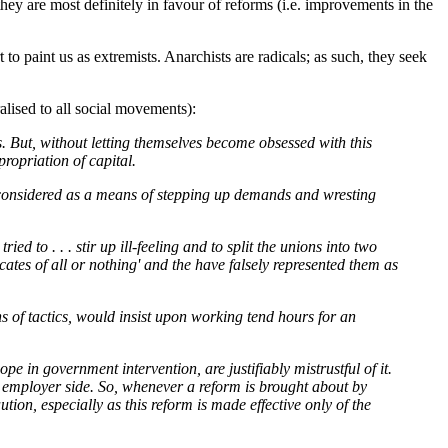
ey are most definitely in favour of reforms (i.e. improvements in the
o paint us as extremists. Anarchists are radicals; as such, they seek
alised to all social movements):
s. But, without letting themselves become obsessed with this
ropriation of capital.
e considered as a means of stepping up demands and wresting
ed to . . . stir up ill-feeling and to split the unions into two
cates of all or nothing' and the have falsely represented them as
ons of tactics, would insist upon working tend hours for an
e in government intervention, are justifiably mistrustful of it.
the employer side. So, whenever a reform is brought about by
ution, especially as this reform is made effective only of the