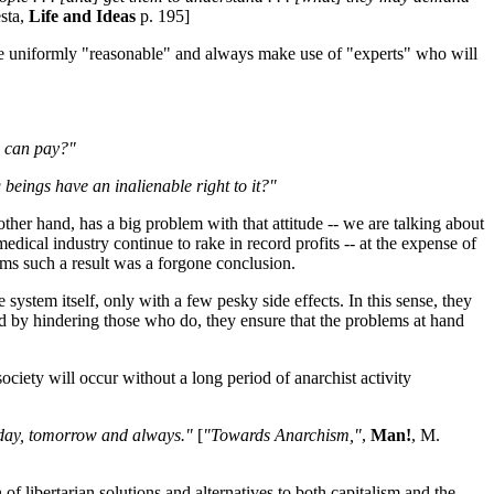
sta,
Life and Ideas
p. 195]
 are uniformly "reasonable" and always make use of "experts" who will
e can pay?"
 beings have an inalienable right to it?"
ther hand, has a big problem with that attitude -- we are talking about
ical industry continue to rake in record profits -- at the expense of
ims such a result was a forgone conclusion.
stem itself, only with a few pesky side effects. In this sense, they
 and by hindering those who do, they ensure that the problems at hand
ociety will occur without a long period of anarchist activity
oday, tomorrow and always."
[
"Towards Anarchism,"
,
Man!
, M.
f libertarian solutions and alternatives to both capitalism and the