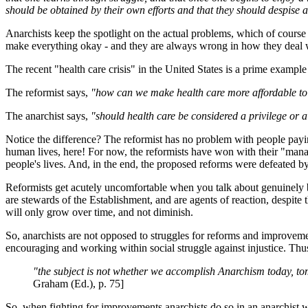
should be obtained by their own efforts and that they should despise a
Anarchists keep the spotlight on the actual problems, which of course
make everything okay - and they are always wrong in how they deal 
The recent "health care crisis" in the United States is a prime exampl
The reformist says,
"how can we make health care more affordable to
The anarchist says,
"should health care be considered a privilege or a
Notice the difference? The reformist has no problem with people paying
human lives, here! For now, the reformists have won with their "manag
people's lives. And, in the end, the proposed reforms were defeated b
Reformists get acutely uncomfortable when you talk about genuinely br
are stewards of the Establishment, and are agents of reaction, despite 
will only grow over time, and not diminish.
So, anarchists are not opposed to struggles for reforms and improvemen
encouraging and working within social struggle against injustice. Thu
"the subject is not whether we accomplish Anarchism today, t
Graham (Ed.), p. 75]
So, when fighting for improvements anarchists do so in an anarchist wa