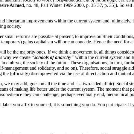
esire Armed
, no. 48, Fall-Winter 1999-2000, p. 35-37, p. 35]). So self-a
and libertarian improvements within the current system and, ultimately, 
ing society.
r small reforms are possible at present, to improve our/their conditions, 
mes temporary) gains capitalism will or can concede. Hence the need for 
will be the majority ones. If we think a movement is, all things consider
this way we create
"schools of anarchy"
within the current system and l
in embryo, the society of the future. These organisations, in turn, furth
self-management and solidarity, and so on). Therefore, social struggle ai
he (officially) disempowered via the use of direct action and mutual a
, we may add, goes on all the time and is a two-sided affair). Social str
eans of making life better under the current system. The moment that peo
disobedience they can challenge, perhaps eventually end, hierarchical p
ol label you affix to yourself, it is something you do. You participate. I