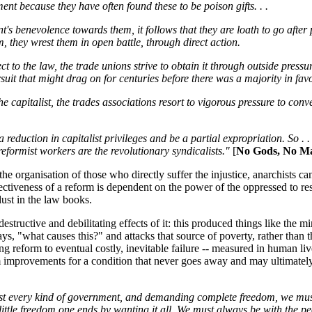
nt because they have often found these to be poison gifts. . .
's benevolence towards them, it follows that they are loath to go after
 they wrest them in open battle, through direct action.
ct to the law, the trade unions strive to obtain it through outside press
suit that might drag on for centuries before there was a majority in fav
e capitalist, the trades associations resort to vigorous pressure to con
duction in capitalist privileges and be a partial expropriation. So . . .
reformist workers are the revolutionary syndicalists."
[
No Gods, No Ma
e organisation of those who directly suffer the injustice, anarchists ca
ectiveness of a reform is dependent on the power of the oppressed to r
ust in the law books.
estructive and debilitating effects of it: this produced things like the
says, "what causes this?" and attacks that source of poverty, rather than
g reform to eventual costly, inevitable failure -- measured in human liv
rm improvements for a condition that never goes away and may ultimately ki
st every kind of government, and demanding complete freedom, we must 
little freedom one ends by wanting it all. We must always be with the p