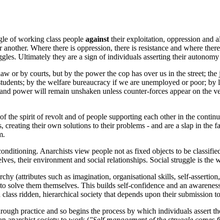
uggle of working class people
against
their exploitation, oppression and 
ther. Where there is oppression, there is resistance and where there is
ggles. Ultimately they are a sign of individuals asserting their autonomy
law or by courts, but by the power the cop has over us in the street; th
students; by the welfare bureaucracy if we are unemployed or poor; by lan
h and power will remain unshaken unless counter-forces appear on the very
of the spirit of revolt and of people supporting each other in the conti
s, creating their own solutions to their problems - and are a slap in the 
m.
l conditioning. Anarchists view people not as fixed objects to be classi
ves, their environment and social relationships. Social struggle is the w
hy (attributes such as imagination, organisational skills, self-assertion
to solve them themselves. This builds self-confidence and an awareness 
 a class ridden, hierarchical society that depends upon their submission to
hrough practice and so begins the process by which individuals assert their
an anarchist society to work (
"Self-management of the struggle comes f