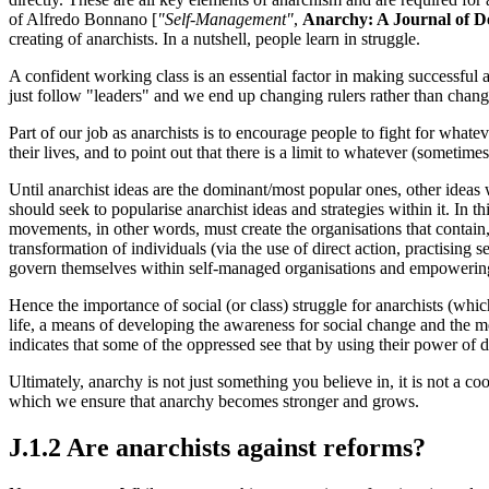
of Alfredo Bonnano [
"Self-Management"
,
Anarchy: A Journal of D
creating of anarchists. In a nutshell, people learn in struggle.
A confident working class is an essential factor in making successful 
just follow "leaders" and we end up changing rulers rather than chang
Part of our job as anarchists is to encourage people to fight for whateve
their lives, and to point out that there is a limit to whatever (someti
Until anarchist ideas are the dominant/most popular ones, other ideas 
should seek to popularise anarchist ideas and strategies within it. In 
movements, in other words, must create the organisations that contain, 
transformation of individuals (via the use of direct action, practising 
govern themselves within self-managed organisations and empowering t
Hence the importance of social (or class) struggle for anarchists (which
life, a means of developing the awareness for social change and the m
indicates that some of the oppressed see that by using their power of 
Ultimately, anarchy is not just something you believe in, it is not a co
which we ensure that anarchy becomes stronger and grows.
J.1.2 Are anarchists against reforms?