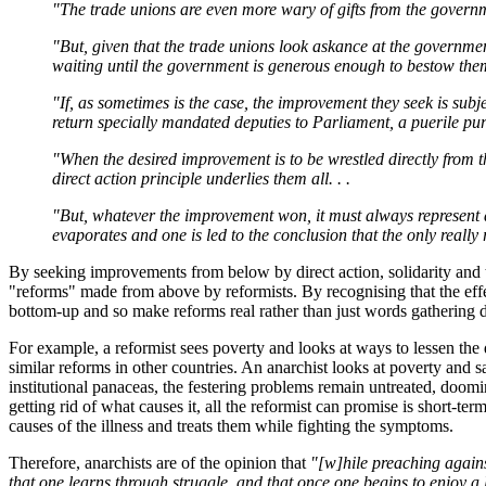
"The trade unions are even more wary of gifts from the governme
"But, given that the trade unions look askance at the government
waiting until the government is generous enough to bestow them,
"If, as sometimes is the case, the improvement they seek is subje
return specially mandated deputies to Parliament, a puerile pur
"When the desired improvement is to be wrestled directly from th
direct action principle underlies them all. . .
"But, whatever the improvement won, it must always represent a re
evaporates and one is led to the conclusion that the only really 
By seeking improvements from below by direct action, solidarity and th
"reforms" made from above by reformists. By recognising that the eff
bottom-up and so make reforms real rather than just words gathering d
For example, a reformist sees poverty and looks at ways to lessen the d
similar reforms in other countries. An anarchist looks at poverty and 
institutional panaceas, the festering problems remain untreated, doomin
getting rid of what causes it, all the reformist can promise is short-te
causes of the illness and treats them while fighting the symptoms.
Therefore, anarchists are of the opinion that
"[w]hile preaching again
that one learns through struggle, and that once one begins to enjoy a 