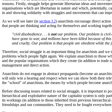
reasons. Firstly, struggle helps generate libertarian ideas and movem
organisations which are libertarian in nature and which, potentially, c
in and showing solidarity with struggles and movements that can impro
As we will see later (in
section J.2
) anarchists encourage direct action 
that people are thinking and acting for themselves and working toget
"civil disobedience. . . is
not
our problem. Our problem is civil
have gone to war, and millions have been killed because of this 
and cruelty. Our problem is that people are obedient while the ja
Therefore, social struggle is an important thing for anarchists and we 
problems which people fight again. We explain anarchism to those who
and the popular organisations which they create (in addition to trade
management and direct action.
Anarchists do not engage in abstract propaganda (become an anarchist, 
will only win a hearing and respect when we can show both their releva
the "school" of anarchism, the means by which people become anarchists
Before discussing issues related to social struggle, it is important to 
hierarchical and exploitative nature of the capitalist system is only pa
its workings (in addition to those inherited from previous hierarchica
friendships and our communities. They need to be fought everywhere, 