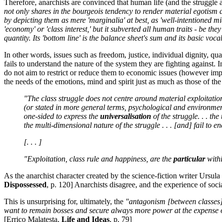
Therefore, anarchists are convinced that human life (and the struggl
not only shares in the bourgeois tendency to render material egotism an
by depicting them as mere 'marginalia' at best, as 'well-intentioned midd
'economy' or 'class interest,' but it subverted all human traits - be th
quantity. Its 'bottom line' is the balance sheet's sum and its basic vo
In other words, issues such as freedom, justice, individual dignity, qu
fails to understand the nature of the system they are fighting against.
do not aim to restrict or reduce them to economic issues (however impo
the needs of the emotions, mind and spirit just as much as those of t
"The class struggle does not centre around material exploitation
(or stated in more general terms, psychological and environmenta
one-sided to express the
universalisation
of the struggle. . . the
the multi-dimensional nature of the struggle . . . [and] fail to 
[. . . ]
"Exploitation, class rule and happiness, are the
particular
with
As the anarchist character created by the science-fiction writer Ursula
Dispossessed
, p. 120] Anarchists disagree, and the experience of socia
This is unsurprising for, ultimately, the
"antagonism [between classes] 
want to remain bosses and secure always more power at the expense of
[Errico Malatesta,
Life and Ideas
, p. 79]