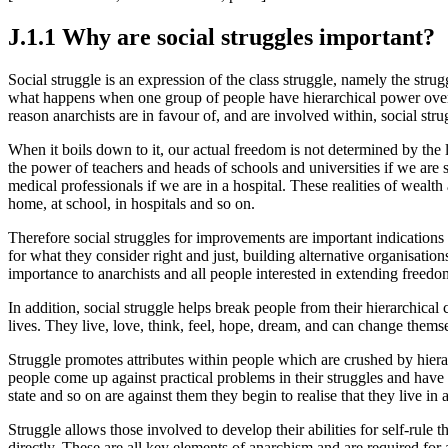
J.1.1 Why are social struggles important?
Social struggle is an expression of the class struggle, namely the str
what happens when one group of people have hierarchical power over ano
reason anarchists are in favour of, and are involved within, social stru
When it boils down to it, our actual freedom is not determined by the 
the power of teachers and heads of schools and universities if we are 
medical professionals if we are in a hospital. These realities of wealt
home, at school, in hospitals and so on.
Therefore social struggles for improvements are important indications 
for what they consider right and just, building alternative organisation
importance to anarchists and all people interested in extending freedo
In addition, social struggle helps break people from their hierarchica
lives. They live, love, think, feel, hope, dream, and can change themsel
Struggle promotes attributes within people which are crushed by hierarc
people come up against practical problems in their struggles and have 
state and so on are against them they begin to realise that they live in
Struggle allows those involved to develop their abilities for self-rule t
directly. These are all key elements of anarchism and are required for 