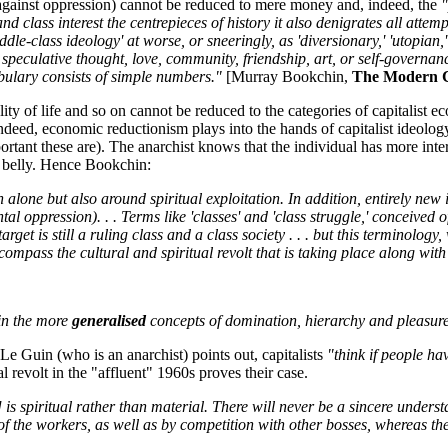
e against oppression) cannot be reduced to mere money and, indeed, the
"
d class interest the centrepieces of history it also denigrates all atte
le-class ideology' at worse, or sneeringly, as 'diversionary,' 'utopian,' a
ey speculative thought, love, community, friendship, art, or self-governa
cabulary consists of simple numbers."
[Murray Bookchin,
The Modern C
ality of life and so on cannot be reduced to the categories of capitalis
 Indeed, economic reductionism plays into the hands of capitalist ideolo
rtant these are). The anarchist knows that the individual has more inter
he belly. Hence Bookchin:
 alone but also around spiritual exploitation. In addition, entirely new 
l oppression). . . Terms like 'classes' and 'class struggle,' conceived o
 target is still a ruling class and a class society . . . but this terminolog
encompass the cultural and spiritual revolt that is taking place along wit
in the more
generalised
concepts of domination, hierarchy and pleasure
 Le Guin (who is an anarchist) points out, capitalists
"think if people ha
l revolt in the "affluent" 1960s proves their case.
is spiritual rather than material. There will never be a sincere unders
 the workers, as well as by competition with other bosses, whereas the