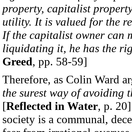
property, capitalist property 
utility. It is valued for the 
If the capitalist owner can
liquidating it, he has the ri
Greed
, pp. 58-59]
Therefore, as Colin Ward a
the surest way of avoiding 
[
Reflected in Water
, p. 20
society is a communal, decent