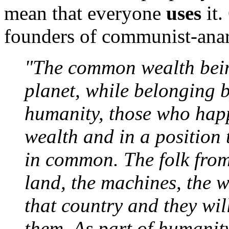
mean that everyone
uses
it.
founders of communist-anar
"The common wealth being
planet, while belonging b
humanity, those who happ
wealth and in a position to
in common. The folk from
land, the machines, the w
that country and they wi
them. As part of humanity,