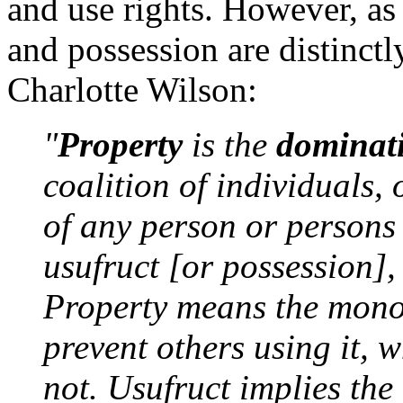
and use rights. However, as
and possession are distinctl
Charlotte Wilson:
"
Property
is the
dominat
coalition of individuals, 
of any person or persons t
usufruct [or possession], 
Property means the monop
prevent others using it, 
not. Usufruct implies the