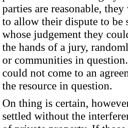
parties are reasonable, the
to allow their dispute to be
whose judgement they could 
the hands of a jury, rando
or communities in question.
could not come to an agree
the resource in question.
On thing is certain, howeve
settled without the interfere