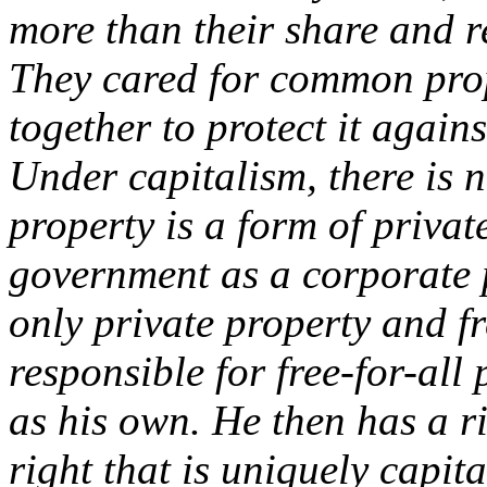
more than their share and re
They cared for common pro
together to protect it agai
Under capitalism, there is 
property is a form of priva
government as a corporate 
only private property and fr
responsible for free-for-all
as his own. He then has a ri
right that is uniquely capi