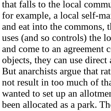
that falls to the local comm
for example, a local self-m
and eat into the commons, 
uses (and so controls) the 
and come to an agreement co
objects, they can use direct 
But anarchists argue that r
not result in too much of th
wanted to set up an allotme
been allocated as a park. T