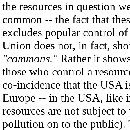
the resources in question w
common -- the fact that thes
excludes popular control of
Union does not, in fact, sh
"commons."
Rather it shows
those who control a resource
co-incidence that the USA i
Europe -- in the USA, like 
resources are not subject to
pollution on to the public)