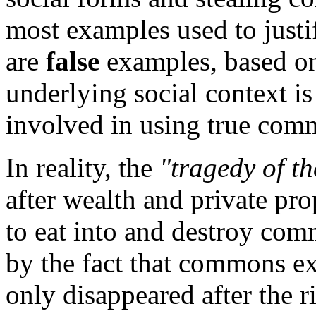
most examples used to justi
are
false
examples, based on
underlying social context is
involved in using true com
In reality, the
"tragedy of t
after wealth and private prop
to eat into and destroy comm
by the fact that commons ex
only disappeared after the ri