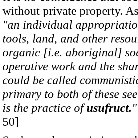
without private property. 
"an individual appropriatio
tools, land, and other resour
organic [i.e. aboriginal] soc
operative work and the shar
could be called communistic
primary to both of these se
is the practice of
usufruct.
"
50]