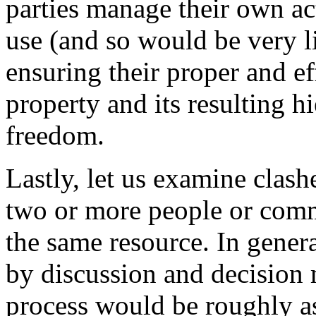
parties manage their own act
use (and so would be very li
ensuring their proper and ef
property and its resulting hi
freedom.
Lastly, let us examine clashe
two or more people or commu
the same resource. In gener
by discussion and decision
process would be roughly as