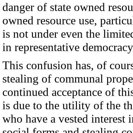
danger of state owned reso
owned resource use, particu
is not under even the limite
in representative democracy
This confusion has, of cours
stealing of communal proper
continued acceptance of this
is due to the utility of the 
who have a vested interest 
social forms and stealing c