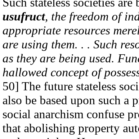
Such stateless societies ar
usufruct
, the freedom of in
appropriate resources merely
are using them. . . Such res
as they are being used. Func
hallowed concept of posses
50] The future stateless soc
also be based upon such a pri
social anarchism confuse pr
that abolishing property au