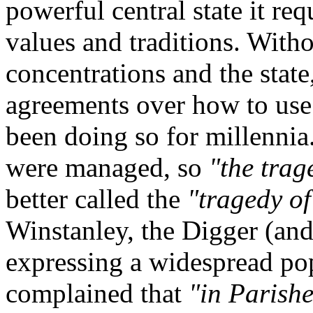
powerful central state it r
values and traditions. Witho
concentrations and the stat
agreements over how to us
been doing so for millenni
were managed, so
"the tra
better called the
"tragedy of
Winstanley, the Digger (and
expressing a widespread po
complained that
"in Parish