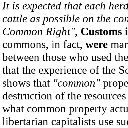
It is expected that each her
cattle as possible on the c
Common Right"
,
Customs 
commons, in fact,
were
man
between those who used the
that the experience of the 
shows that
"common"
proper
destruction of the resources
what common property actual
libertarian capitalists use 