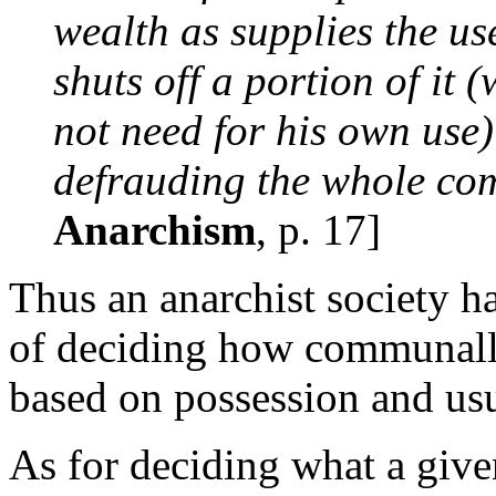
wealth as supplies the use
shuts off a portion of it 
not need for his own use) 
defrauding the whole co
Anarchism
, p. 17]
Thus an anarchist society h
of deciding how communall
based on possession and usu
As for deciding what a give