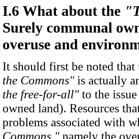
I.6 What about the
"T
Surely communal owne
overuse and environm
It should first be noted tha
the Commons"
is actually a
the free-for-all"
to the issue
owned land). Resources tha
problems associated with wh
Commons,"
namely the over