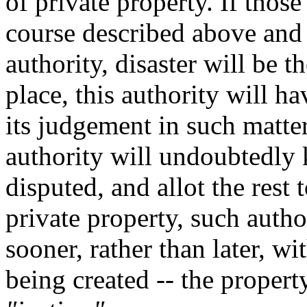
of private property. If thos
course described above and 
authority, disaster will be th
place, this authority will h
its judgement in such matter
authority will undoubtedly k
disputed, and allot the rest 
private property, such auth
sooner, rather than later, w
being created -- the propert