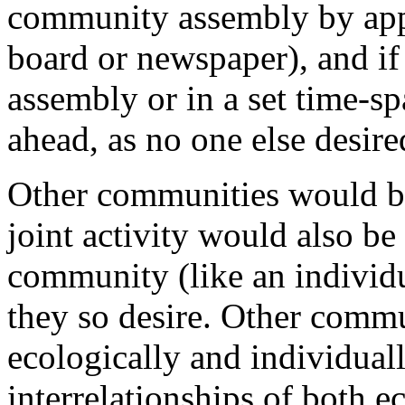
community assembly by appr
board or newspaper), and if
assembly or in a set time-s
ahead, as no one else desire
Other communities would be
joint activity would also be
community (like an individ
they so desire. Other commu
ecologically and individuall
interrelationships of both 