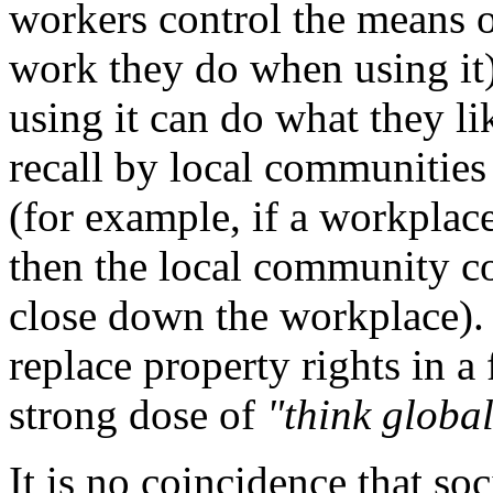
workers control the means o
work they do when using it)
using it can do what they li
recall by local communities 
(for example, if a workplac
then the local community cou
close down the workplace). 
replace property rights in a
strong dose of
"think global
It is no coincidence that soci