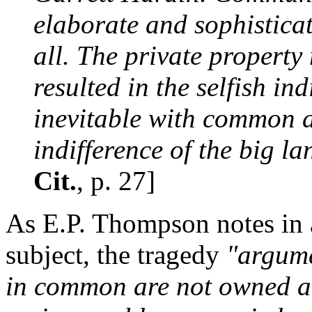
elaborate and sophisticat
all. The private proper
resulted in the selfish i
inevitable with common ac
indifference of the big l
Cit.
, p. 27]
As E.P. Thompson notes in a
subject, the tragedy
"argume
in common are not owned an