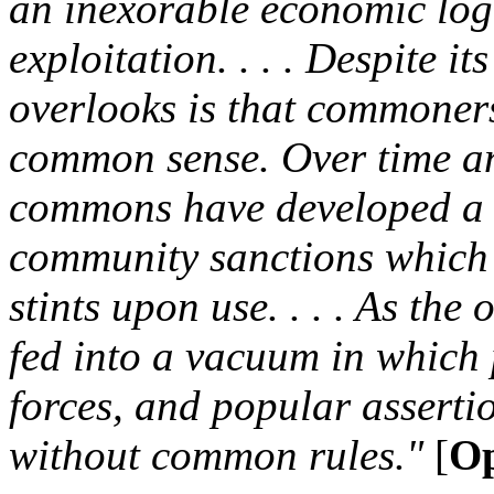
an inexorable economic log
exploitation. . . . Despite i
overlooks is that commoner
common sense. Over time an
commons have developed a ri
community sanctions which h
stints upon use. . . . As the o
fed into a vacuum in which 
forces, and popular asserti
without common rules."
[
Op