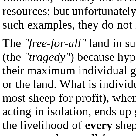
resources; but unfortunately 
such examples, they do not
The
"free-for-all"
land in s
(the
"tragedy"
) because hyp
their maximum individual ga
or the land. What is individu
most sheep for profit), whe
acting in isolation, ends up 
the livelihood of
every
shep