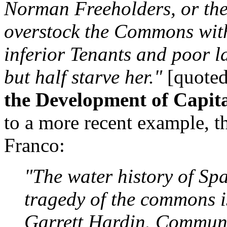
Norman Freeholders, or the
overstock the Commons with 
inferior Tenants and poor 
but half starve her."
[quote
the Development of Capit
to a more recent example, th
Franco:
"The water history of Spa
tragedy of the commons is
Garrett Hardin. Communa