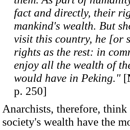
fact and directly, their r
mankind's wealth. But sh
visit this country, he [o
rights as the rest: in co
enjoy all the wealth of th
would have in Peking."
[
p. 250]
Anarchists, therefore, thin
society's wealth have the mo