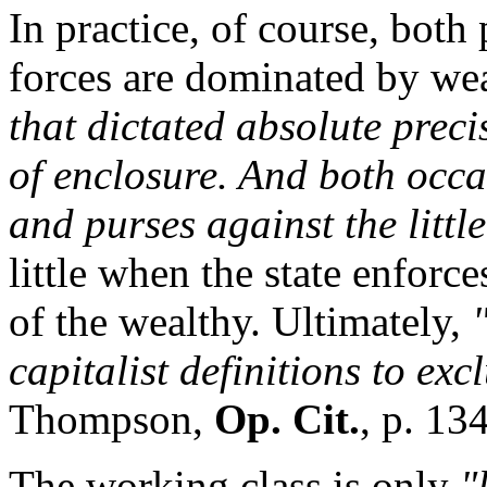
In practice, of course, both
forces are dominated by we
that dictated absolute preci
of enclosure. And both occ
and purses against the little
little when the state enforce
of the wealthy. Ultimately,
capitalist definitions to exc
Thompson,
Op. Cit.
, p. 13
The working class is only
"