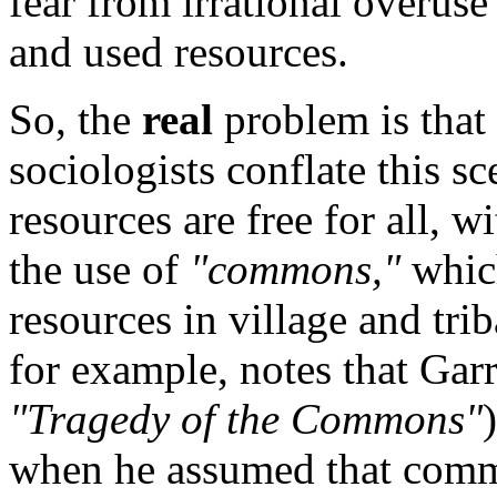
fear from irrational overu
and used resources.
So, the
real
problem is that 
sociologists conflate this s
resources are free for all, w
the use of
"commons,"
whic
resources in village and tr
for example, notes that Gar
"Tragedy of the Commons"
when he assumed that com