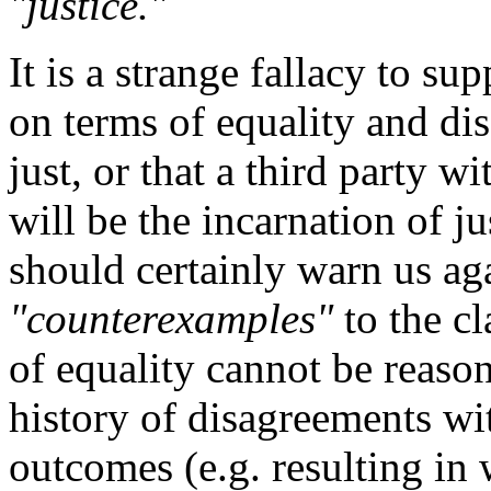
"justice."
It is a strange fallacy to s
on terms of equality and di
just, or that a third party 
will be the incarnation of j
should certainly warn us aga
"counterexamples"
to the c
of equality cannot be reason
history of disagreements wi
outcomes (e.g. resulting in 