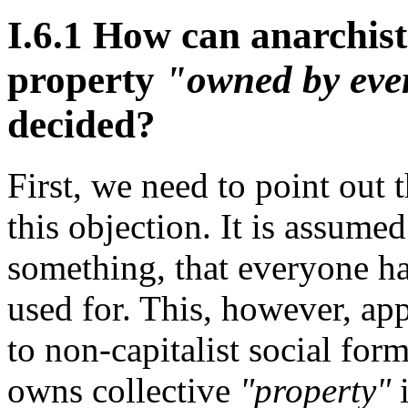
I.6.1 How can anarchist
property
"owned by eve
decided?
First, we need to point out 
this objection. It is assum
something, that everyone has
used for. This, however, app
to non-capitalist social form
owns collective
"property"
i