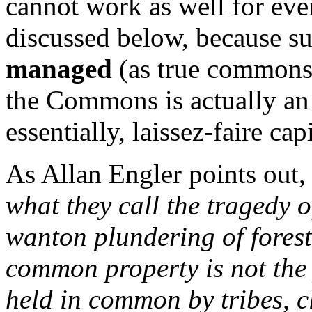
cannot work as well for ever
discussed below, because s
managed
(as true commons 
the Commons is actually an 
essentially, laissez-faire ca
As Allan Engler points out
what they call the tragedy 
wanton plundering of forest
common property is not the
held in common by tribes, c