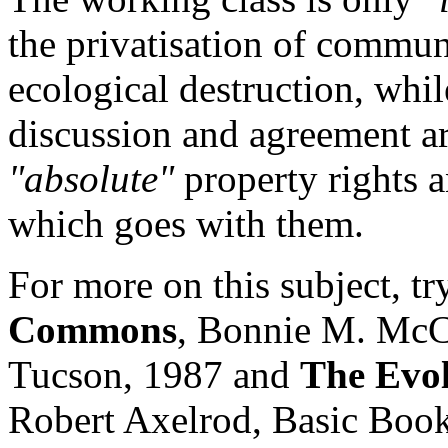
the privatisation of commun
ecological destruction, while
discussion and agreement ar
"absolute"
property rights 
which goes with them.
For more on this subject, t
Commons
, Bonnie M. McC
Tucson, 1987 and
The Evol
Robert Axelrod, Basic Book