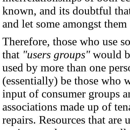
known, and its doubtful that
and let some amongst them
Therefore, those who use so
that
"users groups"
would be
used by more than one pers
(essentially) be those who w
input of consumer groups a
associations made up of te
repairs. Resources that are 