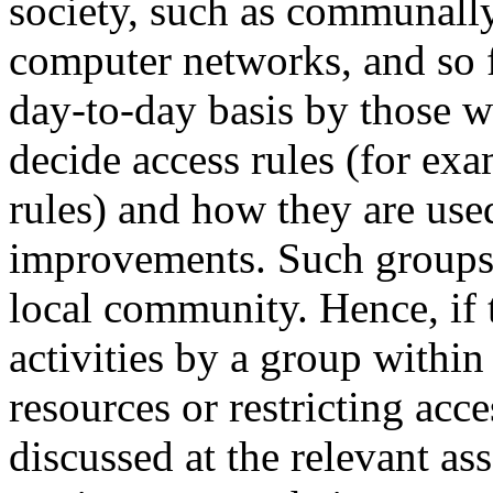
society, such as communall
computer networks, and so 
day-to-day basis by those 
decide access rules (for ex
rules) and how they are use
improvements. Such groups 
local community. Hence, if
activities by a group withi
resources or restricting acc
discussed at the relevant as