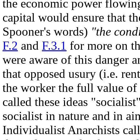
the economic power flowing
capital would ensure that th
Spooner's words)
"the condi
F.2
and
F.3.1
for more on th
were aware of this danger 
that opposed usury (i.e. rent
the worker the full value of
called these ideas "socialist"
socialist in nature and in aim
Individualist Anarchists cal