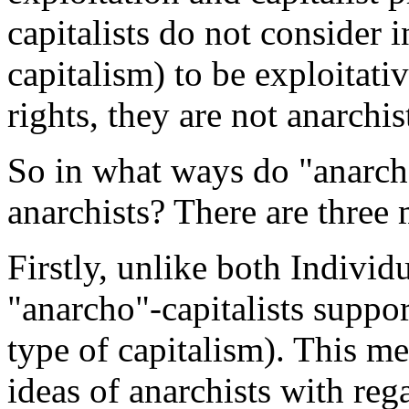
capitalists do not consider in
capitalism) to be exploitati
rights, they are not anarchis
So in what ways do "anarcho
anarchists? There are three
Firstly, unlike both Individu
"anarcho"-capitalists suppor
type of capitalism). This mea
ideas of anarchists with re