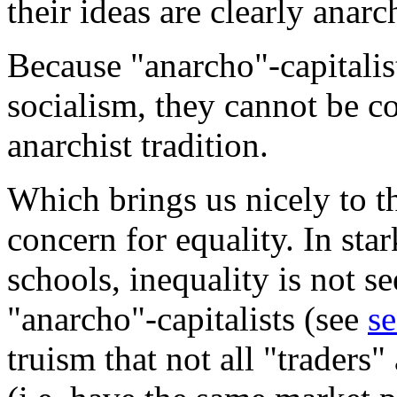
their ideas are clearly anarc
Because "anarcho"-capitalis
socialism, they cannot be co
anarchist tradition.
Which brings us nicely to t
concern for equality. In star
schools, inequality is not s
"anarcho"-capitalists (see
se
truism that not all "traders"