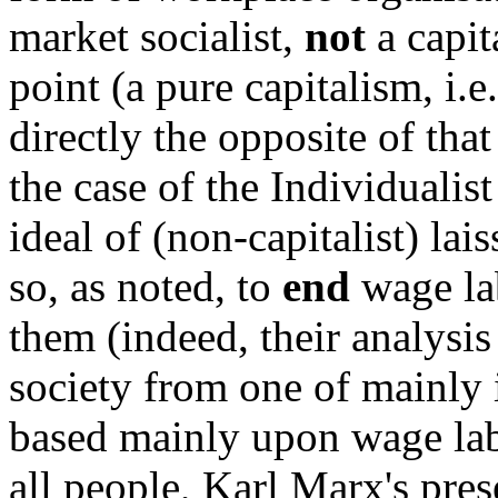
market socialist,
not
a capita
point (a pure capitalism, i.e
directly the opposite of tha
the case of the Individuali
ideal of (non-capitalist) lai
so, as noted, to
end
wage la
them (indeed, their analysi
society from one of mainly
based mainly upon wage lab
all people, Karl Marx's pre