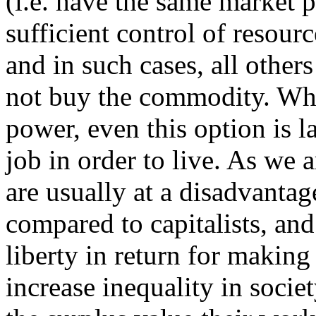
(i.e. have the same market 
sufficient control of resour
and in such cases, all other
not buy the commodity. Wh
power, even this option is l
job in order to live. As we 
are usually at a disadvanta
compared to capitalists, and 
liberty in return for making 
increase inequality in socie