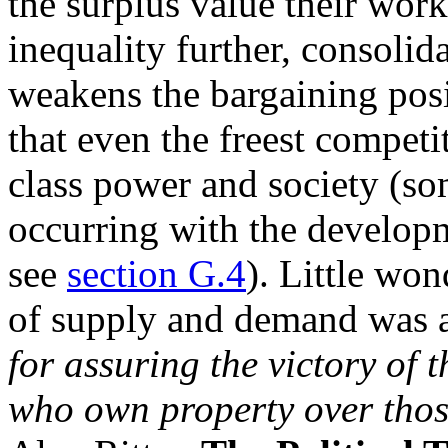
the surplus value their work
inequality further, consoli
weakens the bargaining posi
that even the freest competi
class power and society (so
occurring with the developme
see
section G.4
). Little wo
of supply and demand was 
for assuring the victory of 
who own property over tho