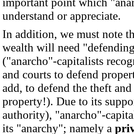
important point which "anar
understand or appreciate.
In addition, we must note t
wealth will need "defending
("anarcho"-capitalists recog
and courts to defend propert
add, to defend the theft an
property!). Due to its suppo
authority), "anarcho"-capita
its "anarchy"; namely a
pri