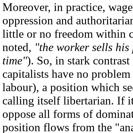
Moreover, in practice, wage
oppression and authoritarian
little or no freedom within 
noted,
"the worker sells his
time"
). So, in stark contrast
capitalists have no problem 
labour), a position which se
calling itself libertarian. If 
oppose all forms of dominati
position flows from the "ana