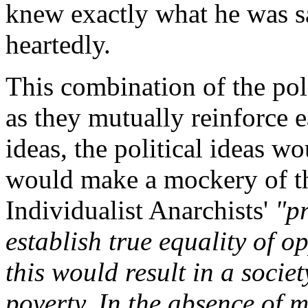
knew exactly what he was s
heartedly.
This combination of the poli
as they mutually reinforce 
ideas, the political ideas w
would make a mockery of th
Individualist Anarchists'
"p
establish true equality of op
this would result in a socie
poverty. In the absence of 