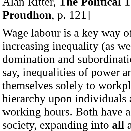
Alan Ritter,
The Political 
Proudhon
, p. 121]
Wage labour is a key way of
increasing inequality (as we
domination and subordinatio
say, inequalities of power a
themselves solely to workpl
hierarchy upon individuals a
working hours. Both have a 
society, expanding into
all
a