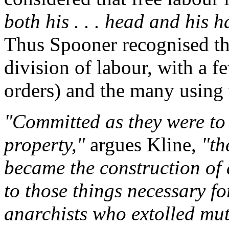
both his . . . head and his 
Thus Spooner recognised tha
division of labour, with a f
orders) and the many using 
"Committed as they were to e
property,"
argues Kline,
"th
became the construction of 
to those things necessary fo
anarchists who extolled mut