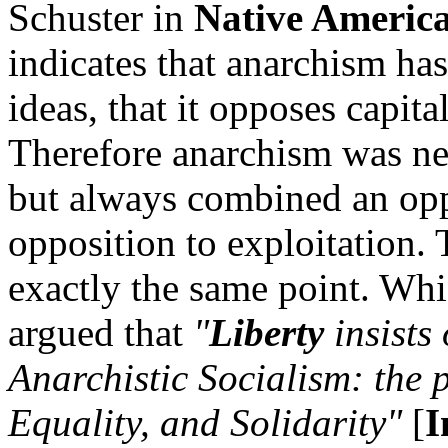
Schuster in
Native Americ
indicates that anarchism ha
ideas, that it opposes capita
Therefore anarchism was nev
but always combined an opp
opposition to exploitation.
exactly the same point. Wh
argued that
"
Liberty
insists 
Anarchistic Socialism: the p
Equality, and Solidarity"
[
I