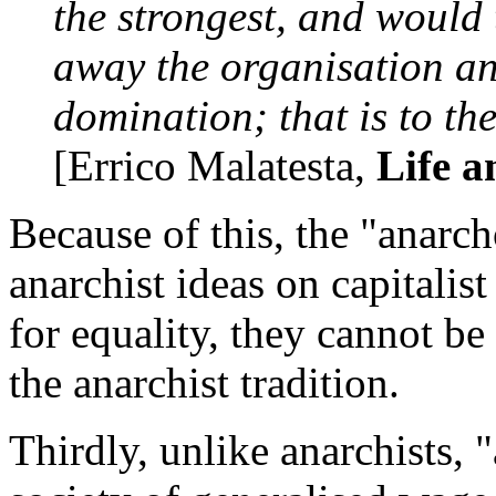
the strongest, and would 
away the organisation an
domination; that is to th
[Errico Malatesta,
Life a
Because of this, the "anarcho
anarchist ideas on capitali
for equality, they cannot be
the anarchist tradition.
Thirdly, unlike anarchists, 