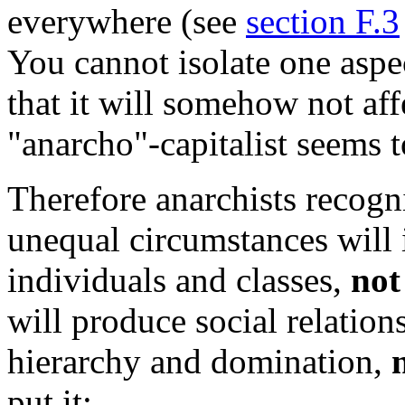
everywhere (see
section F.3
You cannot isolate one aspec
that it will somehow not aff
"anarcho"-capitalist seems t
Therefore anarchists recogn
unequal circumstances will 
individuals and classes,
not
will produce social relatio
hierarchy and domination,
put it: