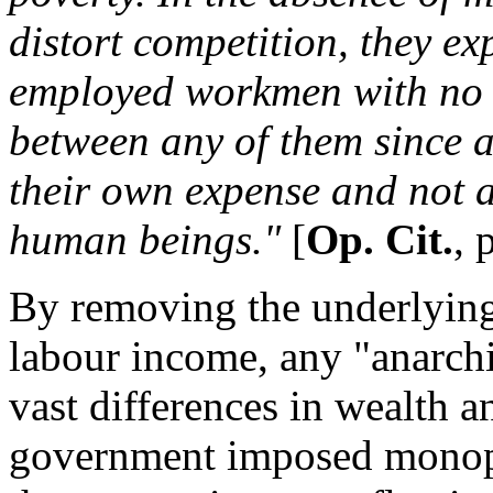
distort competition, they exp
employed workmen with no s
between any of them since al
their own expense and not a
human beings."
[
Op. Cit.
, 
By removing the underlyin
labour income, any "anarchi
vast differences in wealth a
government imposed monopo