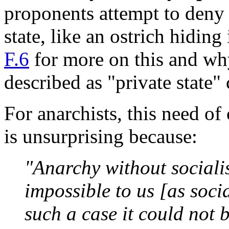
proponents attempt to deny s
state, like an ostrich hiding
F.6
for more on this and why
described as "private state" 
For anarchists, this need of
is unsurprising because:
"Anarchy without sociali
impossible to us [as soci
such a case it could not 