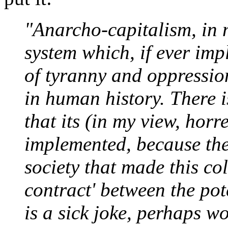
"Anarcho-capitalism, in m
system which, if ever im
of tyranny and oppressio
in human history. There is
that its (in my view, hor
implemented, because the
society that made this col
contract' between the pot
is a sick joke, perhaps 