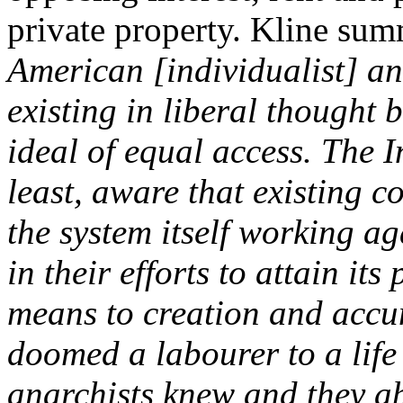
private property. Kline sum
American [individualist] an
existing in liberal thought 
ideal of equal access. The I
least, aware that existing c
the system itself working ag
in their efforts to attain its
means to creation and accu
doomed a labourer to a life 
anarchists knew and they a