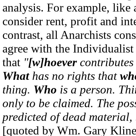
analysis. For example, like a
consider rent, profit and int
contrast, all Anarchists con
agree with the Individualis
that
"
[w]hoever
contributes 
What
has no rights that
wh
thing.
Who
is a person. Thi
only to be claimed. The pos
predicted of dead material, 
[quoted by Wm. Gary Klin