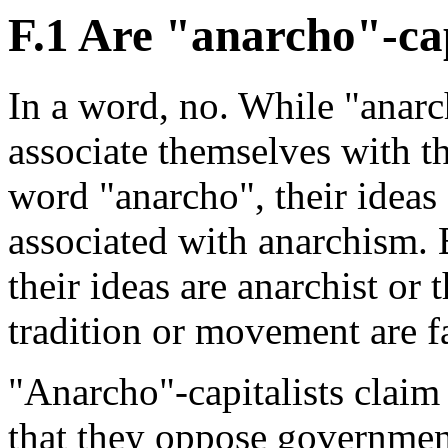
F.1 Are "anarcho"-cap
In a word, no. While "anarch
associate themselves with th
word "anarcho", their ideas 
associated with anarchism. 
their ideas are anarchist or 
tradition or movement are fa
"Anarcho"-capitalists claim
that they oppose government