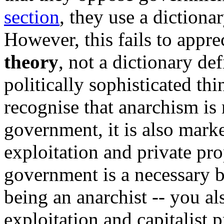
section
, they use a dictiona
However, this fails to appre
theory
, not a dictionary def
politically sophisticated thi
recognise that anarchism is 
government, it is also marke
exploitation and private pro
government is a necessary bu
being an anarchist -- you a
exploitation and capitalist 