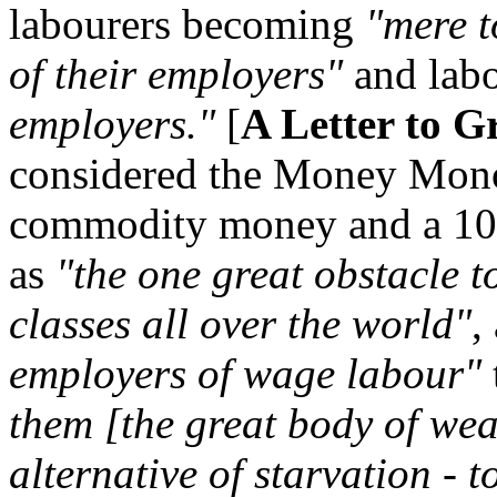
labourers becoming
"mere t
of their employers"
and lab
employers."
[
A Letter to G
considered the Money Mono
commodity money and a 10%
as
"the one great obstacle t
classes all over the world"
,
employers of wage labour"
them [the great body of weal
alternative of starvation - t