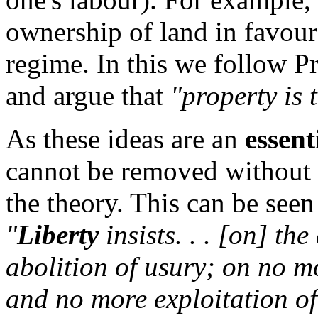
ownership of land in favour
regime. In this we follow 
and argue that
"property is t
As these ideas are an
essent
cannot be removed without 
the theory. This can be see
"
Liberty
insists. . . [on] th
abolition of usury; on no 
and no more exploitation o