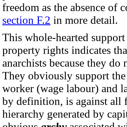
freedom as the absence of c
section F.2
in more detail.
This whole-hearted support 
property rights indicates tha
anarchists because they do n
They obviously support the
worker (wage labour) and l
by definition, is against all
hierarchy generated by capit
obvious
archy
associated wi