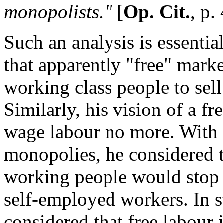
monopolists."
[
Op. Cit.
, p.
Such an analysis is essential
that apparently "free" mark
working class people to sell
Similarly, his vision of a fre
wage labour no more. With 
monopolies, he considered 
working people would stop
self-employed workers. In s
considered that free labour