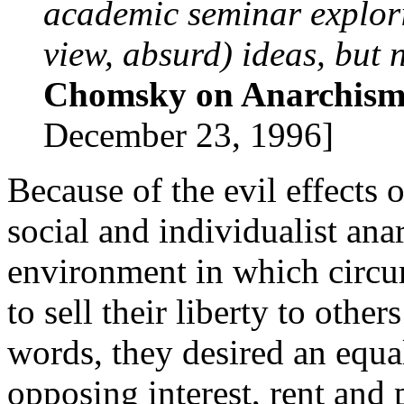
academic seminar explori
view, absurd) ideas, but 
Chomsky on Anarchis
December 23, 1996]
Because of the evil effects 
social and individualist anar
environment in which circu
to sell their liberty to other
words, they desired an equa
opposing interest, rent and p