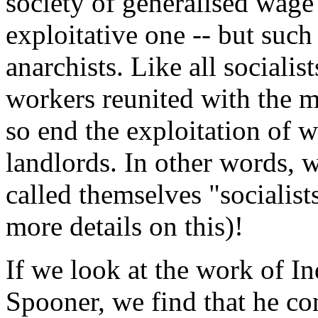
society of generalised wage
exploitative one -- but such
anarchists. Like all socialist
workers reunited with the m
so end the exploitation of w
landlords. In other words, 
called themselves "socialist
more details on this)!
If we look at the work of I
Spooner, we find that he con