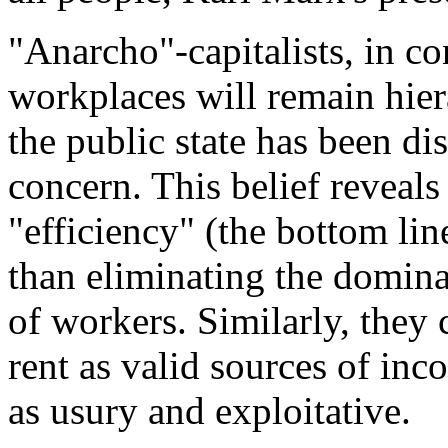
"Anarcho"-capitalists, in cont
workplaces will remain hierar
the public state has been dis
concern. This belief reveals 
"efficiency" (the bottom li
than eliminating the domina
of workers. Similarly, they c
rent as valid sources of in
as usury and exploitative.