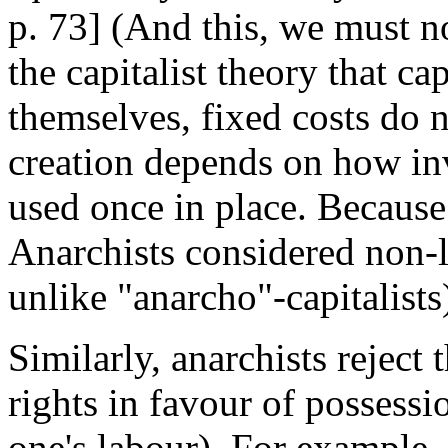
p. 73] (And this, we must no
the capitalist theory that ca
themselves, fixed costs do n
creation depends on how in
used once in place. Because 
Anarchists considered non-
unlike "anarcho"-capitalists
Similarly, anarchists reject 
rights in favour of possessio
one's labour). For example, 