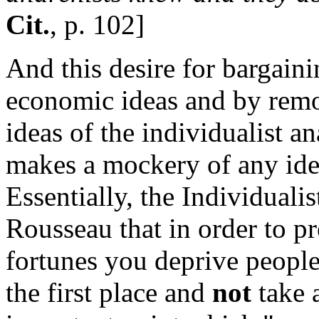
Cit.
, p. 102]
And this desire for bargainin
economic ideas and by rem
ideas of the individualist a
makes a mockery of any ide
Essentially, the Individuali
Rousseau that in order to p
fortunes you deprive people
the first place and
not
take 