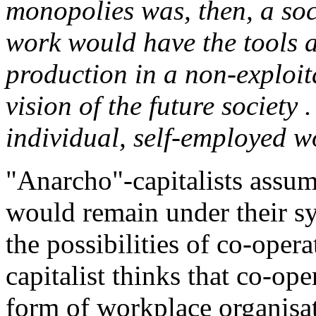
monopolies was, then, a soc
work would have the tools 
production in a non-exploita
vision of the future society 
individual, self-employed w
"Anarcho"-capitalists assum
would remain under their sy
the possibilities of co-opera
capitalist thinks that co-op
form of workplace organisat