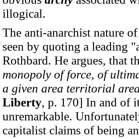
illogical.
The anti-anarchist nature of
seen by quoting a leading "
Rothbard. He argues, that t
monopoly of force, of ultim
a given area territorial area
Liberty
, p. 170] In and of it
unremarkable. Unfortunatel
capitalist claims of being an