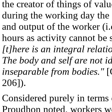
the creator of things of valu
during the working day the c
and output of the worker (
hours as activity cannot be
[t]here is an integral relat
The body and self are not id
inseparable from bodies."
[
206]).
Considered purely in terms of
Proudhon noted, workers 