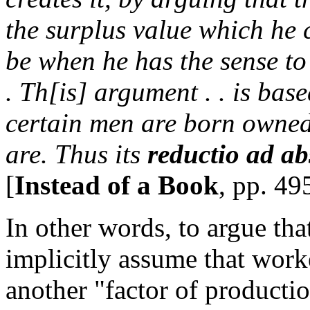
the surplus value which he c
be when he has the sense to 
. Th[is] argument . . is ba
certain men are born owned 
are. Thus its
reductio ad a
[
Instead of a Book
, pp. 49
In other words, to argue tha
implicitly assume that worke
another "factor of producti