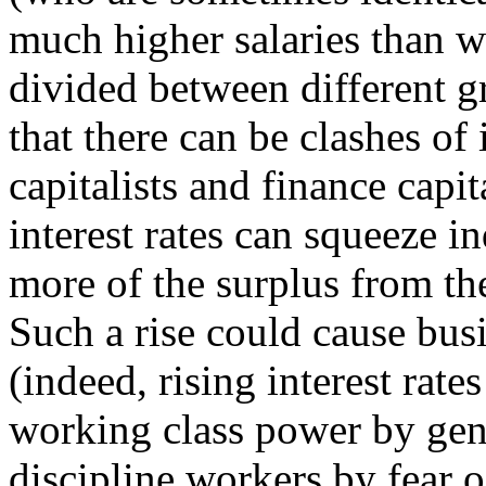
much higher salaries than w
divided between different gr
that there can be clashes of 
capitalists and finance capit
interest rates can squeeze in
more of the surplus from the
Such a rise could cause bus
(indeed, rising interest rate
working class power by ge
discipline workers by fear o