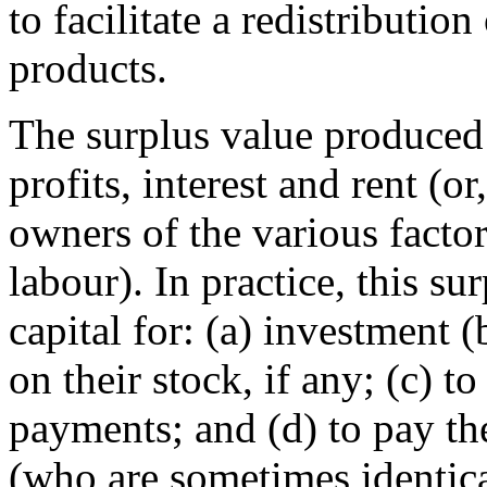
to facilitate a redistributio
products.
The surplus value produced
profits, interest and rent (o
owners of the various facto
labour). In practice, this su
capital for: (a) investment 
on their stock, if any; (c) to
payments; and (d) to pay th
(who are sometimes identic