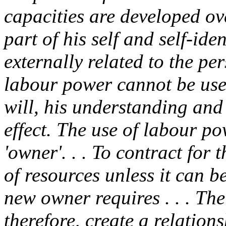
capacities are developed ov
part of his self and self-ide
externally related to the pe
labour power cannot be use
will, his understanding and
effect. The use of labour po
'owner'. . . To contract for
of resources unless it can b
new owner requires . . . Th
therefore, create a relati