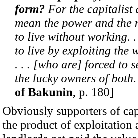
form?
For the capitalist
mean the power and the r
to live without working. 
to live by exploiting the 
. . . [who are] forced to 
the lucky owners of both.
of Bakunin
, p. 180]
Obviously supporters of capi
the product of exploitation 