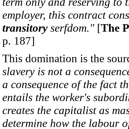
term only and reserving to t
employer, this contract cons
transitory
serfdom."
[
The P
p. 187]
This domination is the sourc
slavery is not a consequence
a consequence of the fact t
entails the worker's subord
creates the capitalist as mas
determine how the labour of