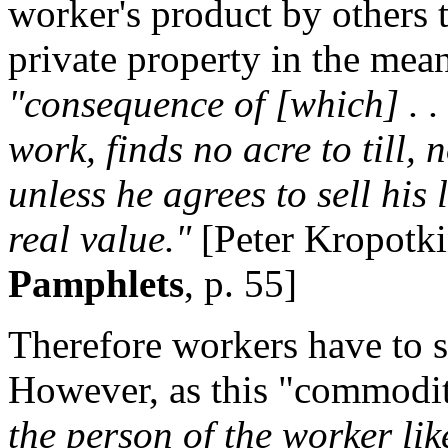
worker's product by others t
private property in the mea
"consequence of [which] . . 
work, finds no acre to till,
unless he agrees to sell his 
real value."
[Peter Kropotk
Pamphlets
, p. 55]
Therefore workers have to se
However, as this "commodi
the person of the worker lik