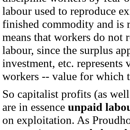
labour used to reproduce exi
finished commodity and is re
means that workers do not re
labour, since the surplus a
investment, etc. represents
workers -- value for which t
So capitalist profits (as wel
are in essence
unpaid labou
on exploitation. As Proudh