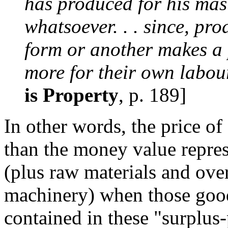
has produced for his maste
whatsoever. . . since, pr
form or another makes a p
more for their own labour
is Property
, p. 189]
In other words, the price of
than the money value repre
(plus raw materials and ove
machinery) when those goo
contained in these "surplus-