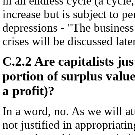
in an endless cycle (a cycle
increase but is subject to p
depressions - "The business
crises will be discussed late
C.2.2 Are capitalists ju
portion of surplus value
a profit)?
In a word, no. As we will att
not justified in appropriat