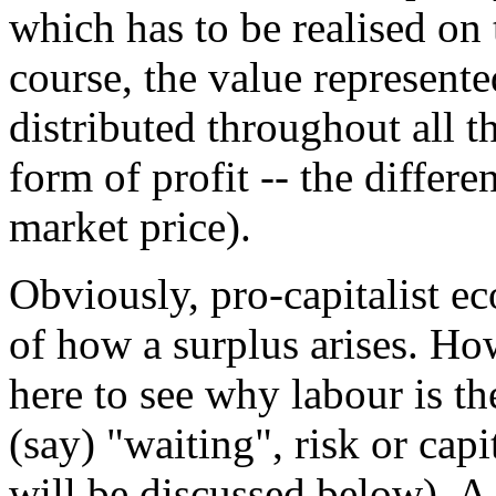
which has to be realised on 
course, the value represente
distributed throughout all 
form of profit -- the differ
market price).
Obviously, pro-capitalist e
of how a surplus arises. Ho
here to see why labour is th
(say) "waiting", risk or cap
will be discussed below). A