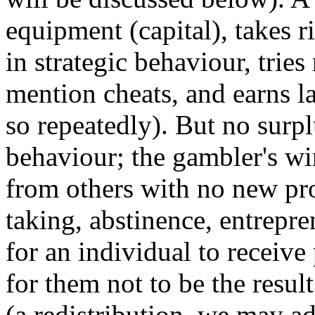
equipment (capital), takes r
in strategic behaviour, tries
mention cheats, and earns l
so repeatedly). But no surp
behaviour; the gambler's wi
from others with no new pro
taking, abstinence, entrepre
for an individual to receive 
for them not to be the resul
(a redistribution, we may a