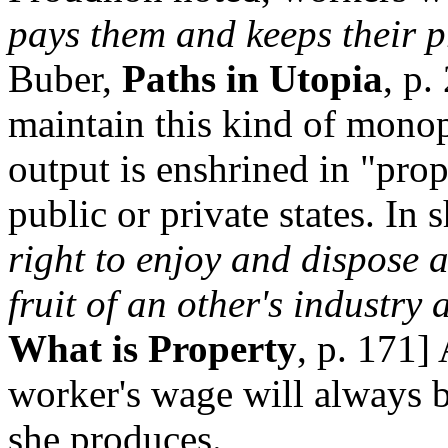
pays them and keeps their p
Buber,
Paths in Utopia
, p.
maintain this kind of monop
output is enshrined in "prop
public or private states. In 
right to enjoy and dispose a
fruit of an other's industry 
What is Property
, p. 171]
worker's wage will always be
she produces.