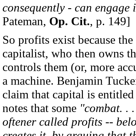
consequently - can engage i
Pateman,
Op. Cit.
, p. 149]
So profits exist because the
capitalist, who then owns the
controls them (or, more acc
a machine. Benjamin Tucker
claim that capital is entitle
notes that some
"combat. . .
oftener called profits -- be
creates it, by arguing that th