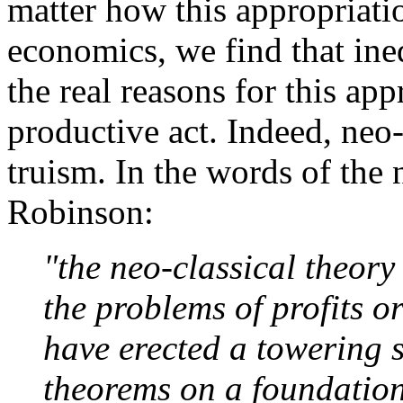
matter how this appropriatio
economics, we find that ine
the real reasons for this ap
productive act. Indeed, neo-
truism. In the words of the
Robinson:
"the neo-classical theory
the problems of profits or
have erected a towering 
theorems on a foundation 