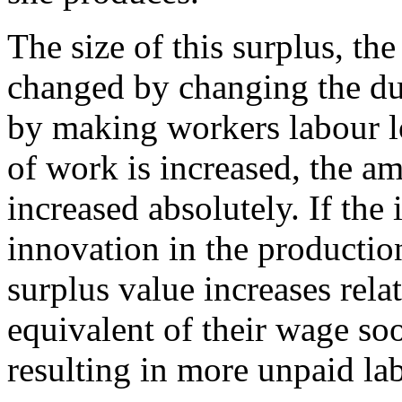
The size of this surplus, th
changed by changing the dur
by making workers labour lo
of work is increased, the am
increased absolutely. If the 
innovation in the productio
surplus value increases rela
equivalent of their wage so
resulting in more unpaid lab