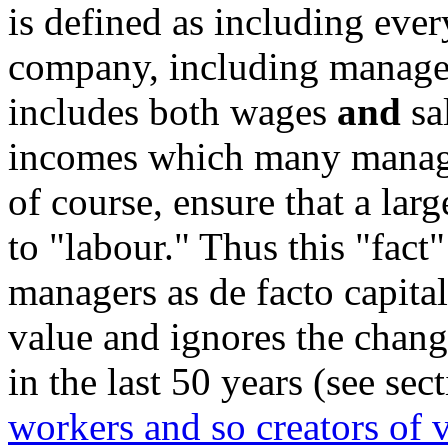
is defined as including ever
company, including manage
includes both wages
and
sal
incomes which many manage
of course, ensure that a lar
to "labour." Thus this "fact
managers as de facto capital
value and ignores the chang
in the last 50 years (see sec
workers and so creators of 