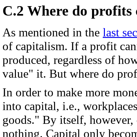
C.2 Where do profits
As mentioned in the
last se
of capitalism. If a profit c
produced, regardless of ho
value" it. But where do pro
In order to make more mon
into capital, i.e., workplac
goods." By itself, however,
nothing. Capital only becom