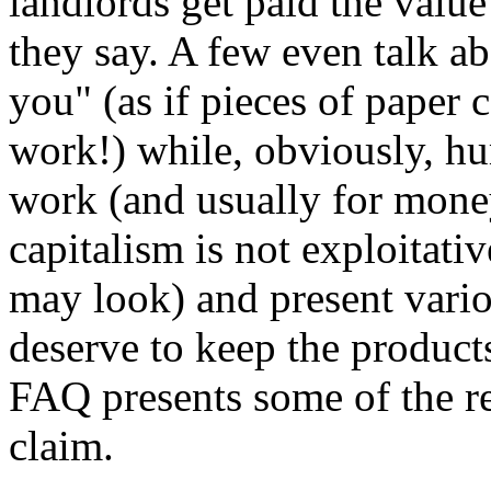
landlords get paid the value
they say. A few even talk 
you" (as if pieces of paper 
work!) while, obviously, hu
work (and usually for money
capitalism is not exploitati
may look) and present vario
deserve to keep the product
FAQ presents some of the re
claim.