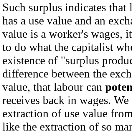
Such surplus indicates that
has a use value and an exc
value is a worker's wages, it
to do what the capitalist wh
existence of "surplus product
difference between the exch
value, that labour can
poten
receives back in wages. We s
extraction of use value from
like the extraction of so ma