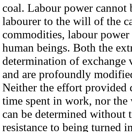
coal. Labour power cannot b
labourer to the will of the ca
commodities, labour power 
human beings. Both the extr
determination of exchange 
and are profoundly modified
Neither the effort provided
time spent in work, nor the 
can be determined without t
resistance to being turned i