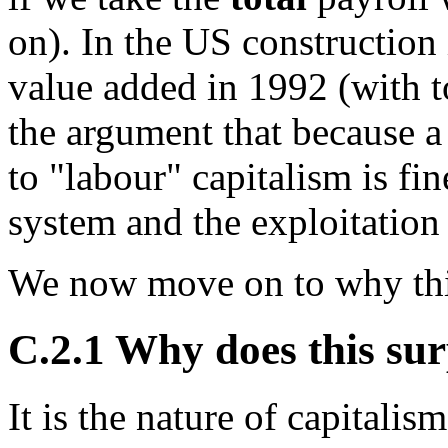
on). In the US construction
value added in 1992 (with t
the argument that because a
to "labour" capitalism is fine
system and the exploitation i
We now move on to why this
C.2.1 Why does this sur
It is the nature of capitalis