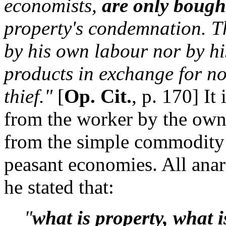
economists,
are only bough
property's condemnation. T
by his own labour nor by hi
products in exchange for not
thief."
[
Op. Cit.
, p. 170] It
from the worker by the owne
from the simple commodity 
peasant economies. All ana
he stated that:
"
what is property, what i