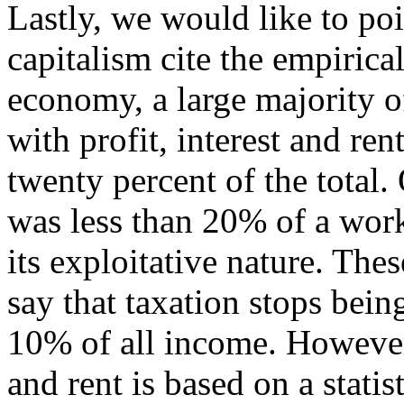
Lastly, we would like to poi
capitalism cite the empirical
economy, a large majority o
with profit, interest and re
twenty percent of the total.
was less than 20% of a work
its exploitative nature. The
say that taxation stops being
10% of all income. However, 
and rent is based on a statis