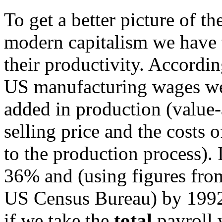
To get a better picture of th
modern capitalism we have
their productivity. Accordi
US manufacturing wages wer
added in production (value-
selling price and the costs 
to the production process). 
36% and (using figures fr
US Census Bureau) by 1992
if we take the
total
payroll 