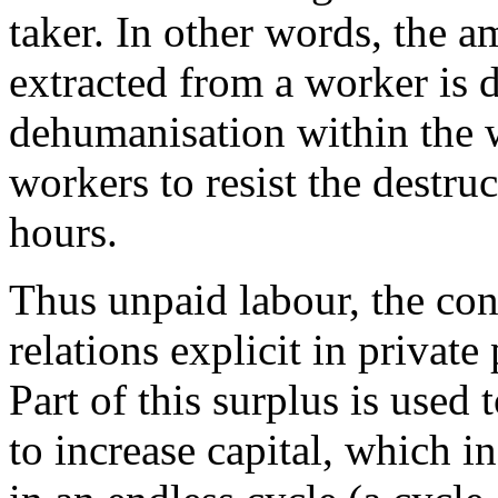
taker. In other words, the 
extracted from a worker is 
dehumanisation within the w
workers to resist the destru
hours.
Thus unpaid labour, the con
relations explicit in private 
Part of this surplus is used 
to increase capital, which in