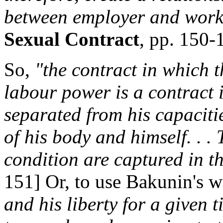
between employer and work
Sexual Contract
, pp. 150-
So,
"the contract in which t
labour power is a contract 
separated from his capaciti
of his body and himself. . . 
condition are captured in t
151] Or, to use Bakunin's 
and his liberty for a given 