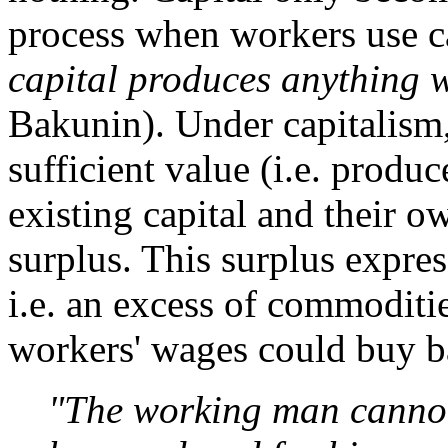
process when workers use ca
capital produces anything w
Bakunin). Under capitalism,
sufficient value (i.e. prod
existing capital and their o
surplus. This surplus express
i.e. an excess of commodit
workers' wages could buy 
"The working man cannot.