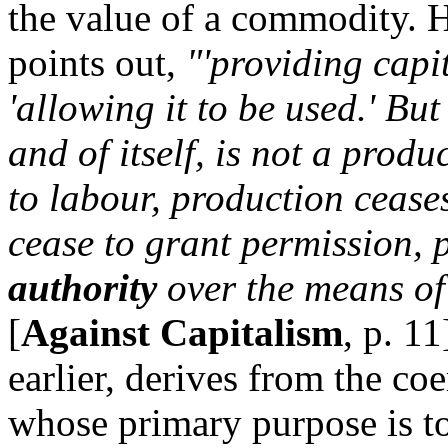
the value of a commodity. 
points out,
"'providing capi
'allowing it to be used.' Bu
and of itself, is not a produ
to labour, production ceases
cease to grant permission, p
authority
over the means of 
[
Against Capitalism
, p. 11
earlier, derives from the co
whose primary purpose is to 