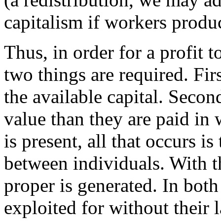
capitalism if workers produc
Thus, in order for a profit 
two things are required. Fir
the available capital. Seco
value than they are paid in 
is present, all that occurs is
between individuals. With t
proper is generated. In bot
exploited for without their