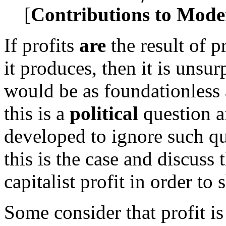
[
Contributions to Mod
If profits
are
the result of p
it produces, then it is unsur
would be as foundationless 
this is a
political
question a
developed to ignore such q
this is the case and discuss 
capitalist profit in order to
Some consider that profit is 