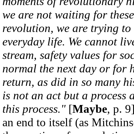
moments of revolutionary hi
we are not waiting for thes
revolution, we are trying t
everyday life. We cannot live
stream, safety values for soc
normal the next day or for 
return, as did in so many hi
is not an act but a process 
this process."
[
Maybe
, p. 
an end to itself (as Mitchins