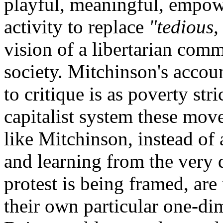
playful, meaningful, empow
activity to replace
"tedious,
vision of a libertarian comm
society. Mitchinson's accou
to critique is as poverty stri
capitalist system these mov
like Mitchinson, instead of
and learning from the very 
protest is being framed, are 
their own particular one-di