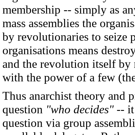
membership -- simply as an
mass assemblies the organis
by revolutionaries to seize
organisations means destroy
and the revolution itself by 
with the power of a few (the
Thus anarchist theory and pr
question
"who decides"
-- i
question via group assembl