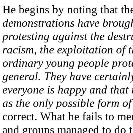
He begins by noting that t
demonstrations have brough
protesting against the destr
racism, the exploitation of 
ordinary young people protes
general. They have certainl
everyone is happy and that t
as the only possible form of
correct. What he fails to me
and groups managed to do 