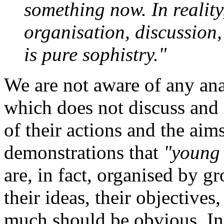
something now. In reality
organisation, discussion,
is pure sophistry."
We are not aware of any ana
which does not discuss and d
of their actions and the aims
demonstrations that
"young
are, in fact, organised by 
their ideas, their objectives,
much should be obvious. In 