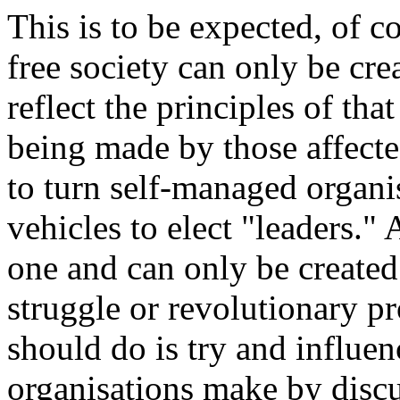
This is to be expected, of co
free society can only be cr
reflect the principles of tha
being made by those affect
to turn self-managed organis
vehicles to elect "leaders." 
one and can only be created
struggle or revolutionary pr
should do is try and influen
organisations make by discu