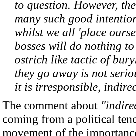
to question. However, the
many such good intentions
whilst we all 'place ourse
bosses will do nothing to
ostrich like tactic of bur
they go away is not serious
it is irresponsible, indire
The comment about
"indire
coming from a political te
movement of the importance