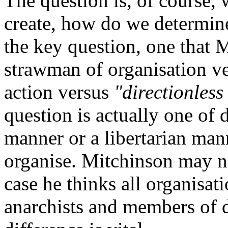
The question is, of course,
create, how do we determine
the key question, one that 
strawman of organisation v
action versus
"directionless
question is actually one of 
manner or a libertarian man
organise. Mitchinson may no
case he thinks all organisati
anarchists and members of d