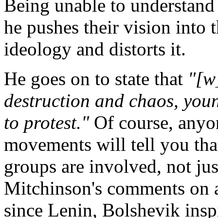
Being unable to understand 
he pushes their vision into 
ideology and distorts it.
He goes on to state that
"[w
destruction and chaos, you
to protest."
Of course, anyon
movements will tell you tha
groups are involved, not ju
Mitchinson's comments on ag
since Lenin, Bolshevik insp