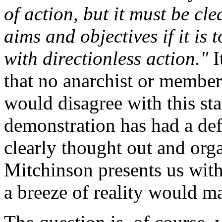
of action, but it must be cle
aims and objectives if it is
with directionless action."
I
that no anarchist or member 
would disagree with this sta
demonstration has had a def
clearly thought out and orga
Mitchinson presents us with
a breeze of reality would ma