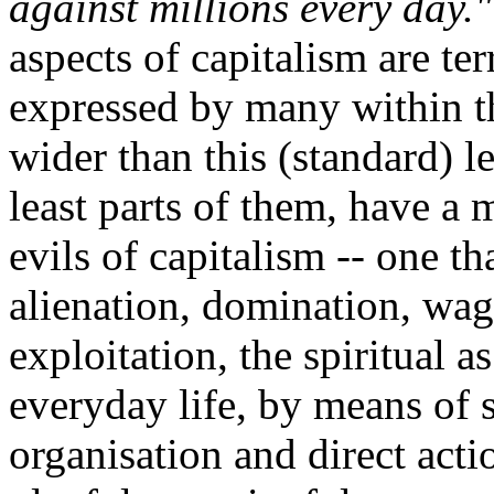
against millions every day."
aspects of capitalism are terr
expressed by many within th
wider than this (standard) le
least parts of them, have a 
evils of capitalism -- one th
alienation, domination, wag
exploitation, the spiritual a
everyday life, by means of 
organisation and direct actio