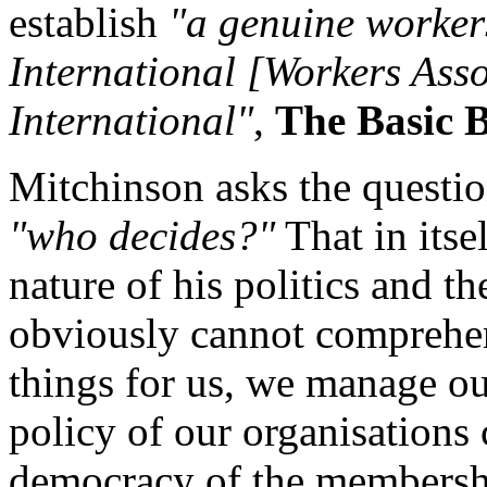
establish
"a genuine workers
International [Workers Asso
International"
,
The Basic 
Mitchinson asks the questio
"who decides?"
That in itse
nature of his politics and t
obviously cannot comprehen
things for us, we manage ou
policy of our organisations c
democracy of the membershi