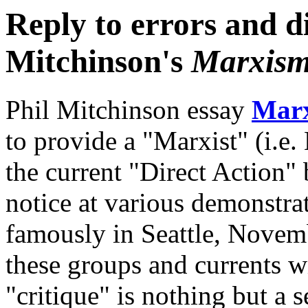
Reply to errors and di
Mitchinson's
Marxism 
Phil Mitchinson essay
Marx
to provide a "Marxist" (i.e. 
the current "Direct Action"
notice at various demonstra
famously in Seattle, Novemb
these groups and currents w
"critique" is nothing but a s