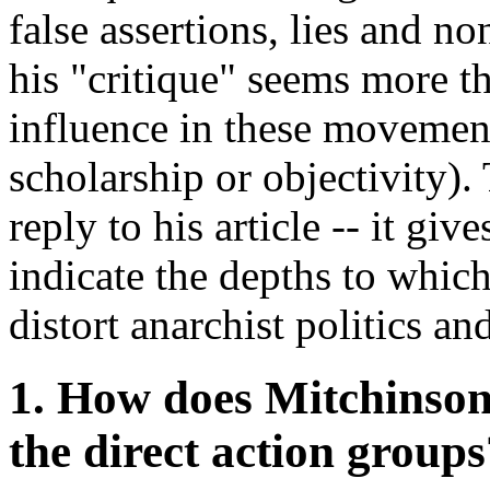
false assertions, lies and n
his "critique" seems more th
influence in these movement
scholarship or objectivity)
reply to his article -- it giv
indicate the depths to whic
distort anarchist politics 
1. How does Mitchinson 
the direct action groups