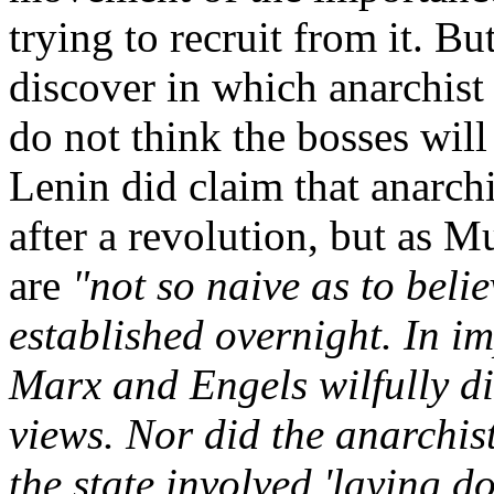
trying to recruit from it. Bu
discover in which anarchist
do not think the bosses will
Lenin did claim that anarc
after a revolution, but as 
are
"not so naive as to beli
established overnight. In i
Marx and Engels wilfully di
views. Nor did the anarchists
the state involved 'laying d