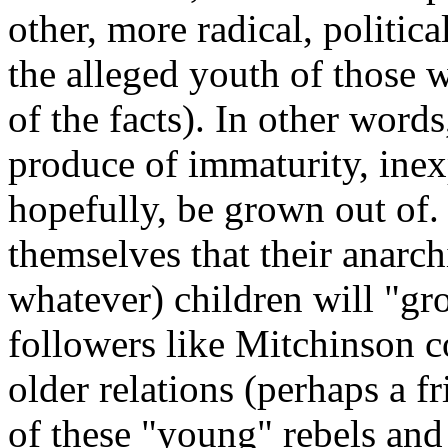
other, more radical, politica
the alleged youth of those w
of the facts). In other words
produce of immaturity, inex
hopefully, be grown out of.
themselves that their anarch
whatever) children will "gro
followers like Mitchinson c
older relations (perhaps a f
of these "young" rebels and