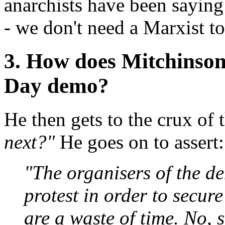
anarchists have been saying
- we don't need a Marxist to
3. How does Mitchinson
Day demo?
He then gets to the crux of 
next?"
He goes on to assert:
"The organisers of the de
protest in order to secur
are a waste of time. No, 