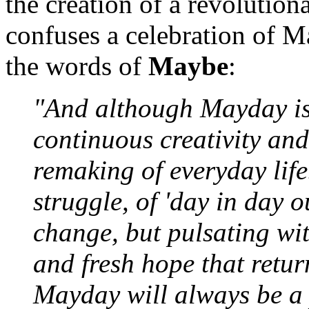
the creation of a revoluti
confuses a celebration of M
the words of
Maybe
:
"And although Mayday is j
continuous creativity and
remaking of everyday life.
struggle, of 'day in day o
change, but pulsating wit
and fresh hope that retu
Mayday will always be a