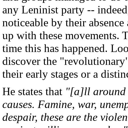
any Leninist party -- indeed
noticeable by their absence a
up with these movements. Thi
time this has happened. Loo
discover the "revolutionary"
their early stages or a disti
He states that
"[a]ll around 
causes. Famine, war, unem
despair, these are the violen