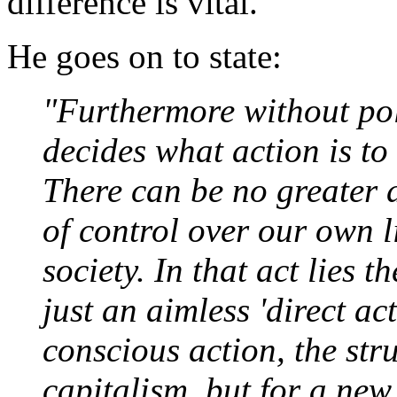
difference is vital.
He goes on to state:
"Furthermore without pol
decides what action is t
There can be no greater d
of control over our own l
society. In that act lies t
just an aimless 'direct a
conscious action, the str
capitalism, but for a new 