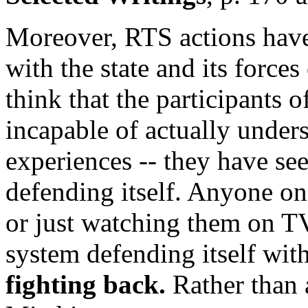
Moreover, RTS actions have
with the state and its force
think that the participants 
incapable of actually under
experiences -- they have see
defending itself. Anyone o
or just watching them on TV
system defending itself with
fighting back.
Rather than 