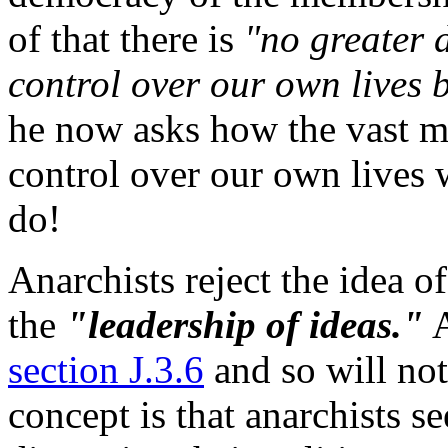
of that there is
"no greater d
control over our own lives b
he now asks how the vast ma
control over our own lives w
do!
Anarchists reject the idea of
the
"leadership of ideas."
A
section J.3.6
and so will not
concept is that anarchists se