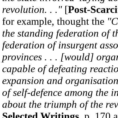
revolution. . ."
[
Post-Scarc
for example, thought the
"C
the standing federation of 
federation of insurgent as
provinces . . . [would] orga
capable of defeating reaction 
expansion and organisation 
of self-defence among the in
about the triumph of the rev
Selected Writings
, p. 170 