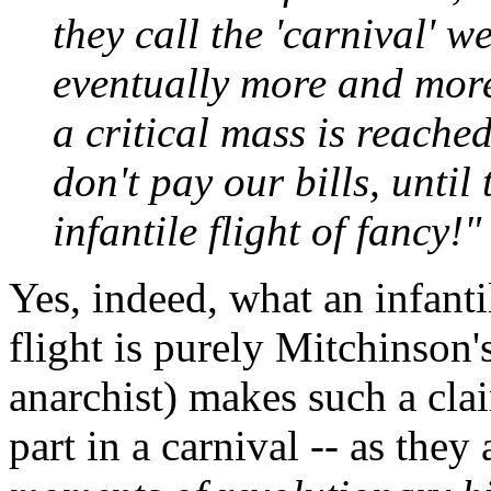
they call the 'carnival' 
eventually more and more 
a critical mass is reache
don't pay our bills, unti
infantile flight of fancy!"
Yes, indeed, what an infanti
flight is purely Mitchinson
anarchist) makes such a cla
part in a carnival -- as they