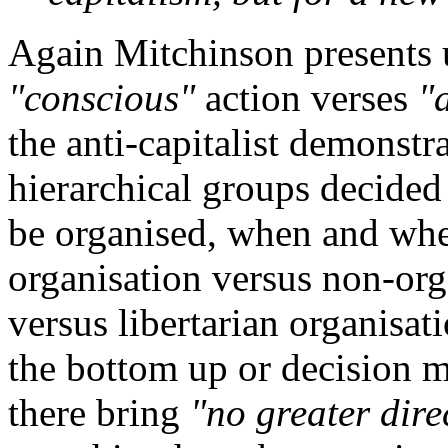
Again Mitchinson presents 
"conscious"
action verses
"
the anti-capitalist demonstr
hierarchical groups decided
be organised, when and wher
organisation versus non-orga
versus libertarian organisa
the bottom up or decision 
there bring
"no greater dire