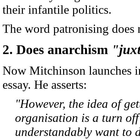
their infantile politics.
The word patronising does 
2. Does anarchism
"jux
Now Mitchinson launches int
essay. He asserts:
"However, the idea of gett
organisation is a turn of
understandably want to 