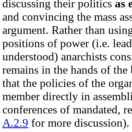
discussing their politics
as 
and convincing the mass ass
argument. Rather than using
positions of power (i.e. leade
understood) anarchists consi
remains in the hands of the
that the policies of the org
member directly in assembl
conferences of mandated, re
A.2.9
for more discussion).