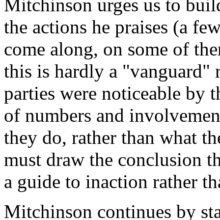
Mitchinson urges us to build
the actions he praises (a fe
come along, on some of them
this is hardly a "vanguard" 
parties were noticeable by t
of numbers and involvement
they do, rather than what t
must draw the conclusion t
a guide to inaction rather th
Mitchinson continues by st