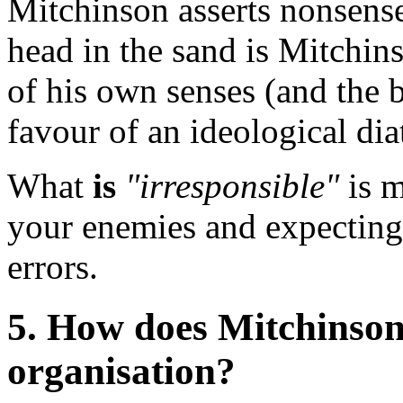
Mitchinson asserts nonsense
head in the sand is Mitchins
of his own senses (and the b
favour of an ideological diat
What
is
"irresponsible"
is m
your enemies and expecting
errors.
5. How does Mitchinson
organisation?