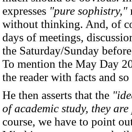
expresses
"pure sophistry,"
without thinking. And, of co
days of meetings, discussio
the Saturday/Sunday before
To mention the May Day 20
the reader with facts and s
He then asserts that the
"ide
of academic study, they are 
course, we have to point out