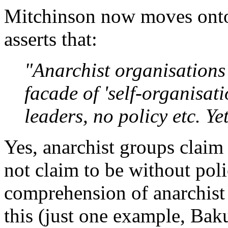
Mitchinson now moves onto
asserts that:
"Anarchist organisations
facade of 'self-organisat
leaders, no policy etc. Y
Yes, anarchist groups claim
not claim to be without pol
comprehension of anarchist
this (just one example, Bak