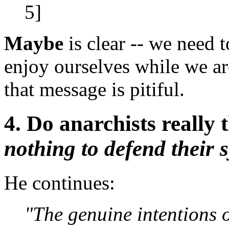
5]
Maybe
is clear -- we need t
enjoy ourselves while we are
that message is pitiful.
4. Do anarchists really
nothing to defend their 
He continues:
"The genuine intentions o