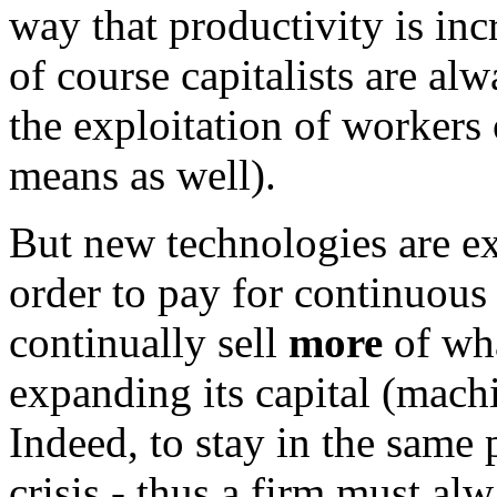
way that productivity is in
of course capitalists are al
the exploitation of workers
means as well).
But new technologies are e
order to pay for continuous
continually sell
more
of wha
expanding its capital (machi
Indeed, to stay in the same 
crisis - thus a firm must al