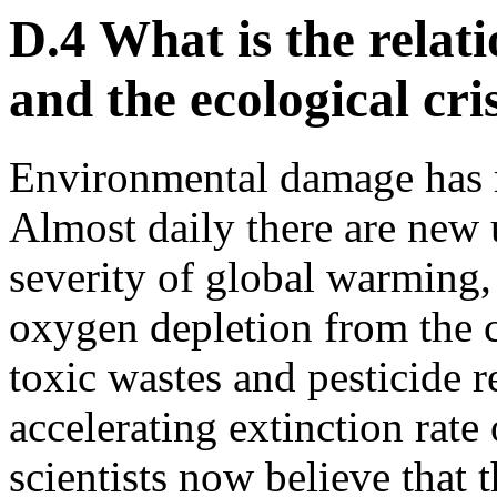
D.4 What is the relat
and the ecological cri
Environmental damage has r
Almost daily there are new 
severity of global warming, 
oxygen depletion from the cl
toxic wastes and pesticide r
accelerating extinction rate 
scientists now believe that t