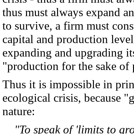
thus must always expand and
to survive, a firm must con
capital and production level
expanding and upgrading its 
"production for the sake of
Thus it is impossible in prin
ecological crisis, because "g
nature:
"To speak of 'limits to gr