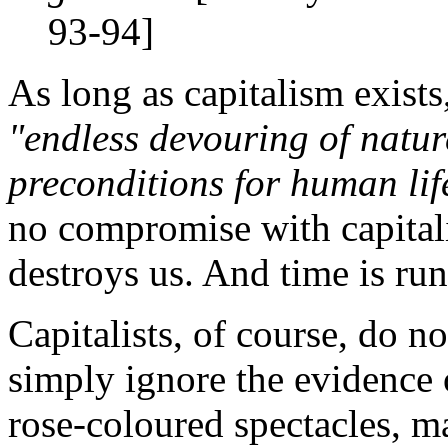
93-94]
As long as capitalism exists,
"endless devouring of natur
preconditions for human lif
no compromise with capitali
destroys us. And time is ru
Capitalists, of course, do n
simply ignore the evidence 
rose-coloured spectacles, ma