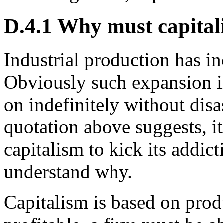
D.4.1 Why must capitali
Industrial production has in
Obviously such expansion i
on indefinitely without disa
quotation above suggests, i
capitalism to kick its addict
understand why.
Capitalism is based on produ