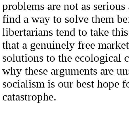
problems are not as serious 
find a way to solve them befo
libertarians tend to take thi
that a genuinely free marke
solutions to the ecological c
why these arguments are un
socialism is our best hope f
catastrophe.