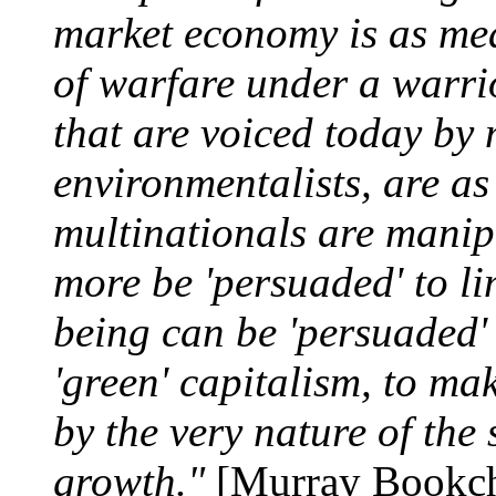
market economy is as mea
of warfare under a warrio
that are voiced today by
environmentalists, are as
multinationals are manip
more be 'persuaded' to l
being can be 'persuaded' 
'green' capitalism, to ma
by the very nature of the
growth."
[Murray Bookc