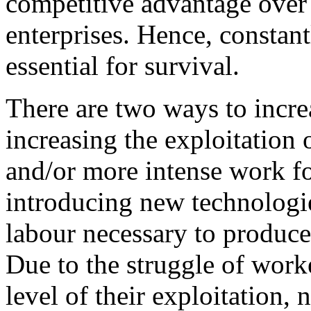
competitive advantage over 
enterprises. Hence, constant
essential for survival.
There are two ways to increa
increasing the exploitation 
and/or more intense work f
introducing new technologie
labour necessary to produce
Due to the struggle of worke
level of their exploitation,