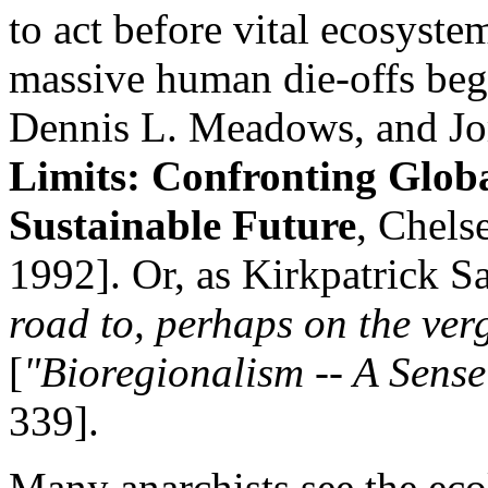
to act before vital ecosyst
massive human die-offs be
Dennis L. Meadows, and Jo
Limits: Confronting Globa
Sustainable Future
, Chels
1992]. Or, as Kirkpatrick Sa
road to, perhaps on the ver
[
"Bioregionalism -- A Sense
339].
Many anarchists see the ecol