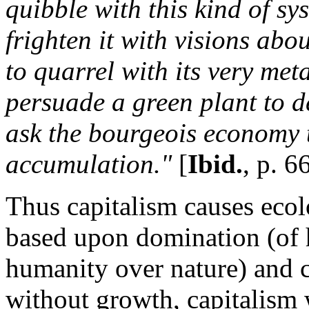
quibble with this kind of sys
frighten it with visions abo
to quarrel with its very me
persuade a green plant to d
ask the bourgeois economy t
accumulation."
[
Ibid.
, p. 6
Thus capitalism causes ecolo
based upon domination (of
humanity over nature) and c
without growth, capitalism 