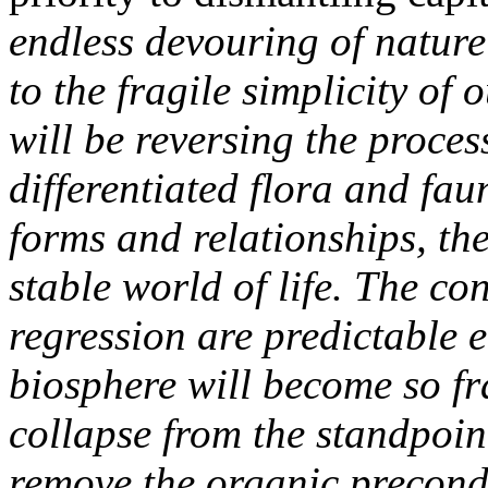
endless devouring of nature
to the fragile simplicity of
will be reversing the proce
differentiated flora and fa
forms and relationships, th
stable world of life. The co
regression are predictable e
biosphere will become so fra
collapse from the standpoi
remove the organic precondi