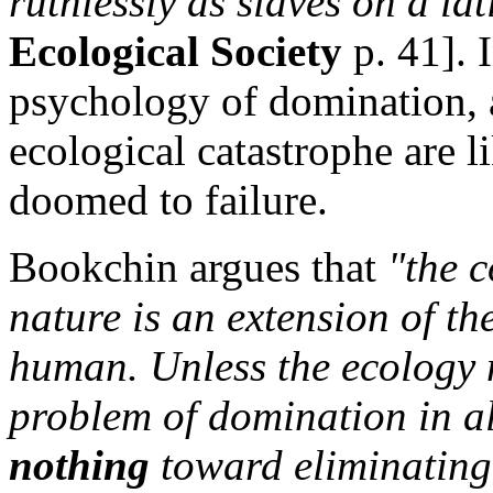
ruthlessly as slaves on a la
Ecological Society
p. 41]. 
psychology of domination, a
ecological catastrophe are l
doomed to failure.
Bookchin argues that
"the 
nature is an extension of t
human. Unless the ecology
problem of domination in all 
nothing
toward eliminating 