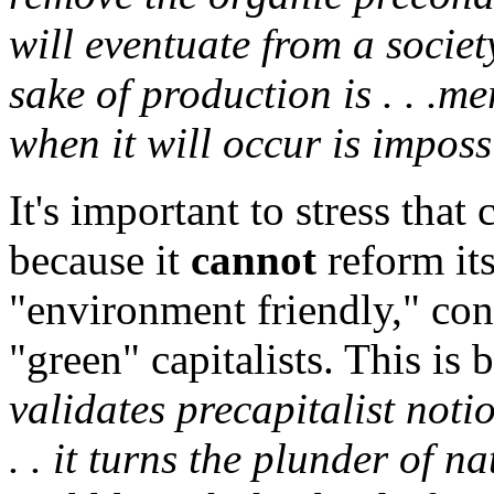
will eventuate from a socie
sake of production is . . .m
when it will occur is imposs
It's important to stress that
because it
cannot
reform its
"environment friendly," cont
"green" capitalists. This is
validates precapitalist noti
. . it turns the plunder of na