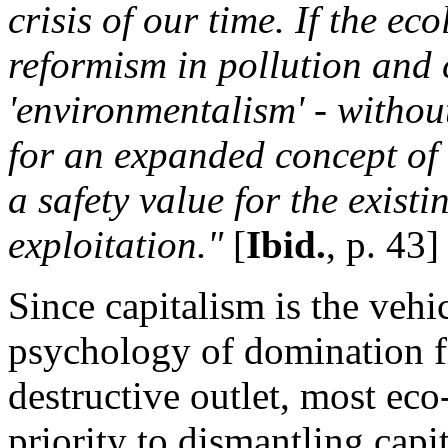
crisis of our time. If the e
reformism in pollution and 
'environmentalism' - withou
for an expanded concept of r
a safety value for the exis
exploitation."
[
Ibid.
, p. 43]
Since capitalism is the veh
psychology of domination fi
destructive outlet, most eco
priority to dismantling capi