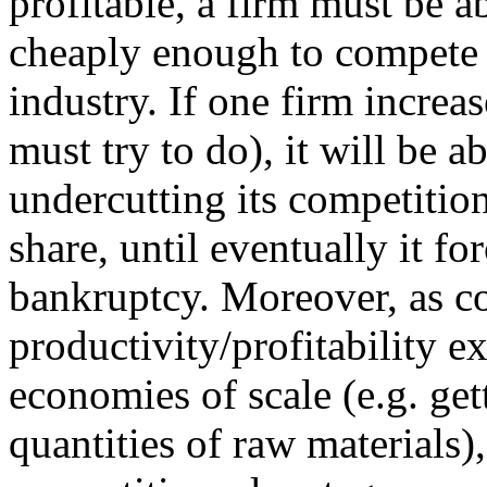
profitable, a firm must be 
cheaply enough to compete 
industry. If one firm increas
must try to do), it will be 
undercutting its competitio
share, until eventually it fo
bankruptcy. Moreover, as c
productivity/profitability e
economies of scale (e.g. get
quantities of raw materials