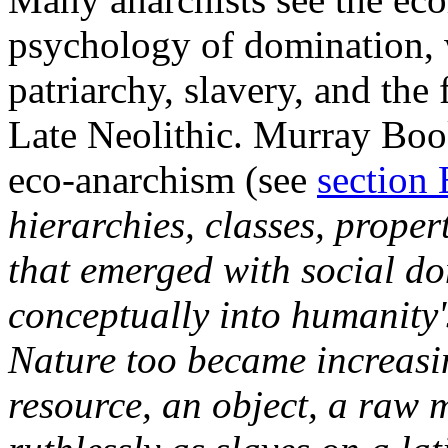
psychology of domination, 
patriarchy, slavery, and the 
Late Neolithic. Murray Book
eco-anarchism (see
section 
hierarchies, classes, propert
that emerged with social d
conceptually into humanity'
Nature too became increasi
resource, an object, a raw m