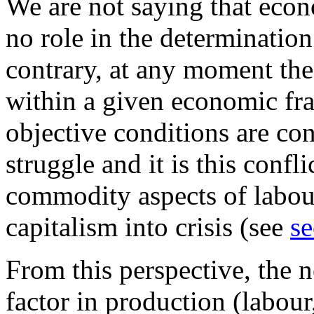
We are not saying that econ
no role in the determination
contrary, at any moment the 
within a given economic f
objective conditions are con
struggle and it is this conf
commodity aspects of labour
capitalism into crisis (see
se
From this perspective, the n
factor in production (labour,