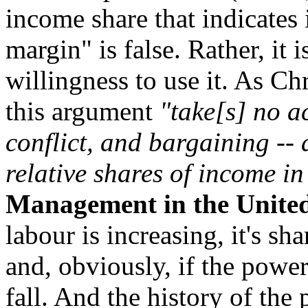
income share that indicates 
margin" is false. Rather, it 
willingness to use it. As C
this argument
"take[s] no ac
conflict, and bargaining -- 
relative shares of income in
Management in the United
labour is increasing, it's sh
and, obviously, if the powe
fall. And the history of th