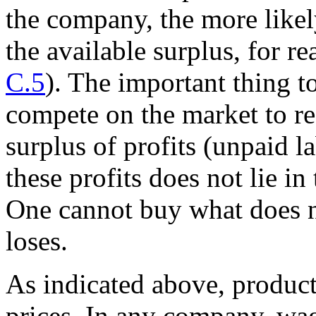
the company, the more likely 
the available surplus, for r
C.5
). The important thing t
compete on the market to rea
surplus of profits (unpaid 
these profits does not lie in
One cannot buy what does no
loses.
As indicated above, product
prices. In any company, wag