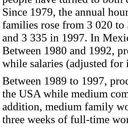
Since 1979, the annual ho
families rose from 3 020 to
and 3 335 in 1997. In Mexic
Between 1980 and 1992, pro
while salaries (adjusted for 
Between 1989 to 1997, prod
the USA while medium comp
addition, medium family w
three weeks of full-time wo