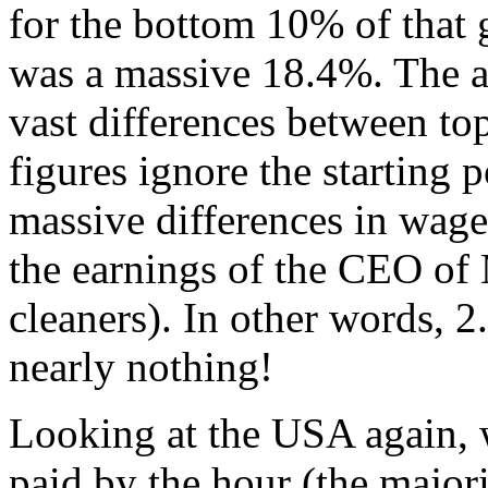
for the bottom 10% of that g
was a massive 18.4%. The a
vast differences between to
figures ignore the starting p
massive differences in wag
the earnings of the CEO of
cleaners). In other words, 2.
nearly nothing!
Looking at the USA again, 
paid by the hour (the major