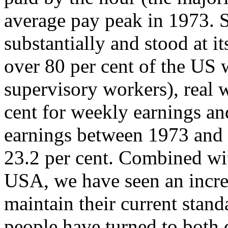
average pay peak in 1973. S
substantially and stood at i
over 80 per cent of the US
supervisory workers), real 
cent for weekly earnings an
earnings between 1973 and 
23.2 per cent. Combined wit
USA, we have seen an increa
maintain their current stand
people have turned to both 