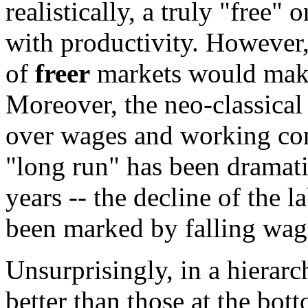
realistically, a truly "free"
with productivity. However
of
freer
markets would make 
Moreover, the neo-classical
over wages and working con
"long run" has been dramatic
years -- the decline of the
been marked by falling wage
Unsurprisingly, in a hierarc
better than those at the bot