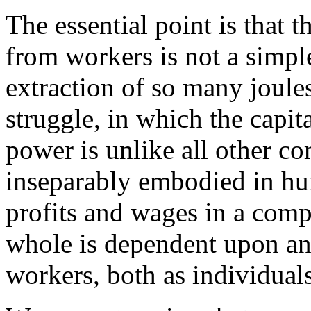
The essential point is that t
from workers is not a simple
extraction of so many joules 
struggle, in which the capita
power is unlike all other co
inseparably embodied in hu
profits and wages in a com
whole is dependent upon an
workers, both as individuals