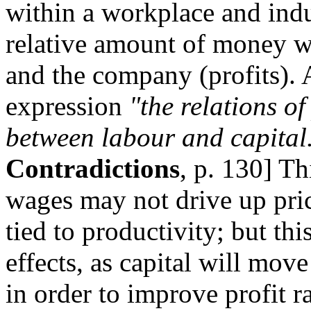
within a workplace and indu
relative amount of money wh
and the company (profits).
expression
"the relations of
between labour and capital
Contradictions
, p. 130] Th
wages may not drive up price
tied to productivity; but th
effects, as capital will move
in order to improve profit rat