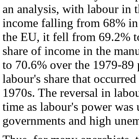
an analysis, with labour in 
income falling from 68% in
the EU, it fell from 69.2% 
share of income in the manu
to 70.6% over the 1979-89 p
labour's share that occurre
1970s. The reversal in labou
time as labour's power was 
governments and high une