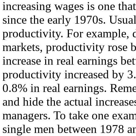
increasing wages is one tha
since the early 1970s. Usua
productivity. For example, d
markets, productivity rose 
increase in real earnings 
productivity increased by 3
0.8% in real earnings. Reme
and hide the actual increas
managers. To take one exam
single men between 1978 a