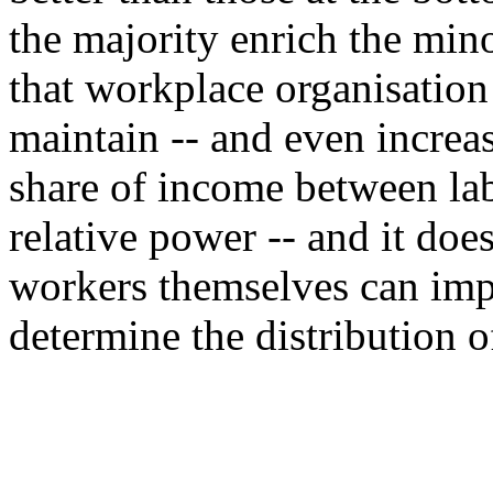
the majority enrich the mino
that workplace organisation 
maintain -- and even increas
share of income between lab
relative power -- and it does
workers themselves can impr
determine the distribution o