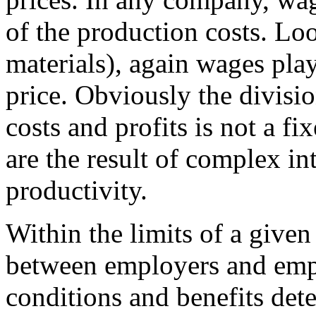
of the production costs. Loo
materials), again wages play
price. Obviously the divisi
costs and profits is not a fi
are the result of complex in
productivity.
Within the limits of a given 
between employers and emp
conditions and benefits det