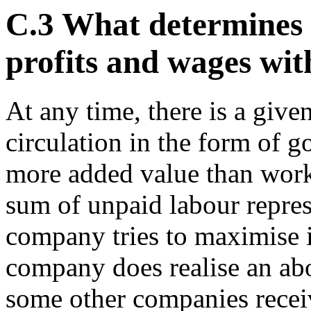
C.3 What determines 
profits and wages wi
At any time, there is a giv
circulation in the form of g
more added value than work
sum of unpaid labour represe
company tries to maximise its
company does realise an abo
some other companies receiv