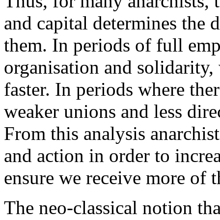
Thus, for many anarchists, 
and capital determines the 
them. In periods of full e
organisation and solidarity,
faster. In periods where th
weaker unions and less direct
From this analysis anarchist
and action in order to incre
ensure we receive more of 
The neo-classical notion tha