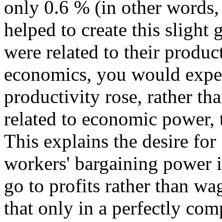
only 0.6 % (in other words,
helped to create this slight
were related to their produc
economics, you would expec
productivity rose, rather th
related to economic power, t
This explains the desire for
workers' bargaining power 
go to profits rather than wa
that only in a perfectly com