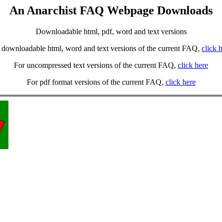
An Anarchist FAQ Webpage Downloads
Downloadable html, pdf, word and text versions
 downloadable html, word and text versions of the current FAQ,
click 
For uncompressed text versions of the current FAQ,
click here
For pdf format versions of the current FAQ,
click here