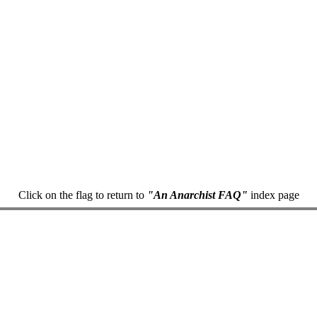
Click on the flag to return to
"An Anarchist FAQ"
index page